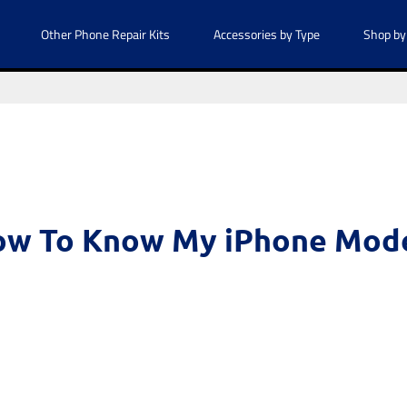
Other Phone Repair Kits
Accessories by Type
Shop by
w To Know My iPhone Mod