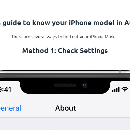
s guide to know your iPhone model in Au
There are several ways to find out your iPhone Model.
Method 1: Check
Settings