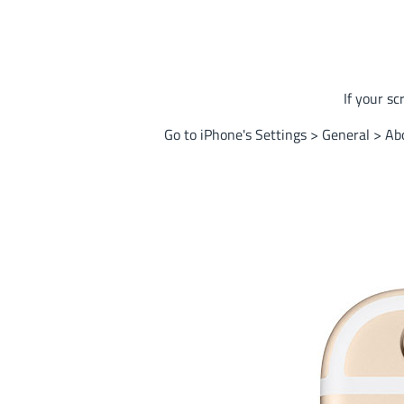
If your sc
Go to iPhone's Settings > General > Abo