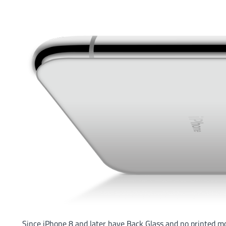
Since iPhone 8 and later have Back Glass and no printed m