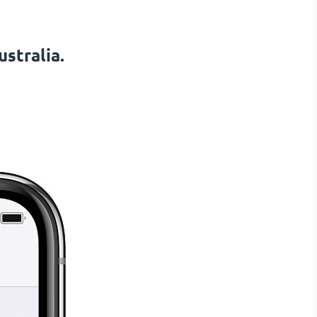
stralia.