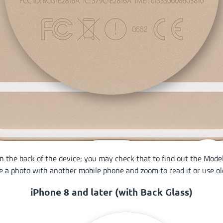
the back of the device; you may check that to find out the Model 
e a photo with another mobile phone and zoom to read it or use old
iPhone 8 and later (with Back Glass)