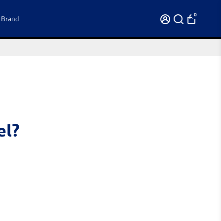
0
 Brand
el?