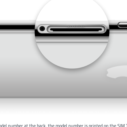
odel number at the back, the model number is printed on the SIM T