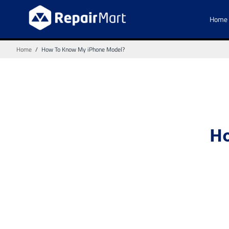
Home
Home
/
How To Know My iPhone Model?
Ho