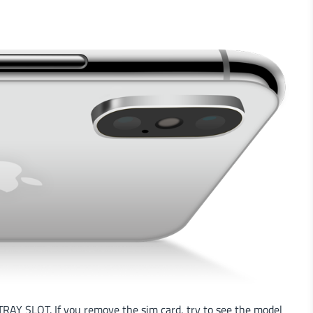
RAY SLOT. If you remove the sim card, try to see the model