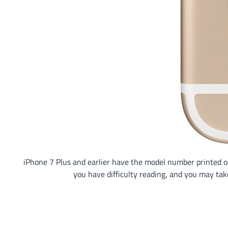
iPhone 7 Plus and earlier have the model number printed on 
you have difficulty reading, and you may tak