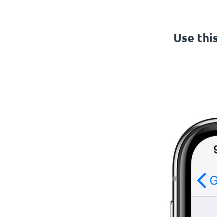
Use thi