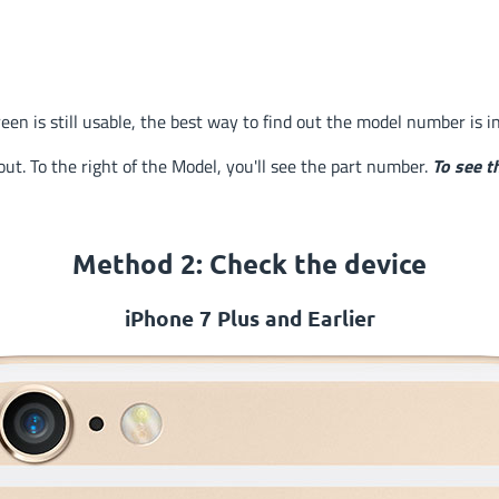
reen is still usable, the best way to find out the model number is i
ut. To the right of the Model, you'll see the part number.
To see t
Method 2: Check
the device
iPhone 7 Plus and Earlier