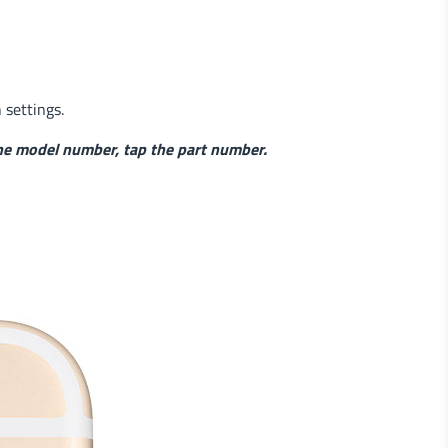
n settings.
he model number, tap the part number.