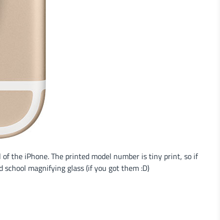
of the iPhone. The printed model number is tiny print, so if
 school magnifying glass (if you got them :D)