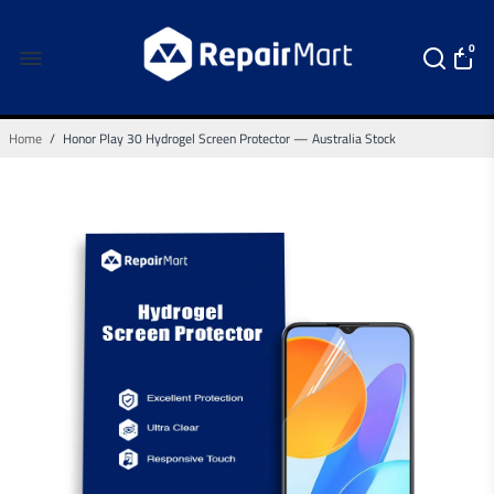
0
Home
/
Honor Play 30 Hydrogel Screen Protector — Australia Stock