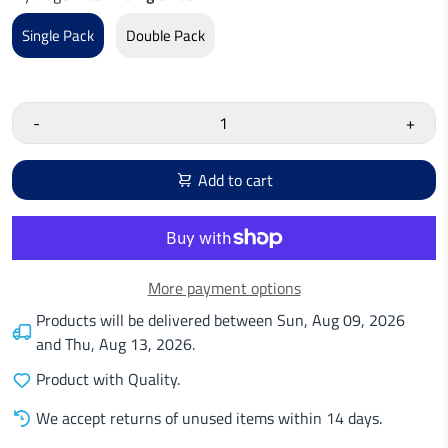
Single Pack
Double Pack
-
+
Add to cart
More payment options
Products will be delivered between
Sun, Aug 09, 2026
and
Thu, Aug 13, 2026
.
Product with Quality.
We accept returns of unused items within 14 days.