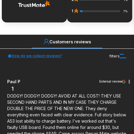
1%
1
7%
Customers reviews
How do we collect reviews?
filters
Paul P
External review
1
DODGY! DODGY! DODGY! AVOID AT ALL COST! THEY USE
SECOND HAND PARTS AND IN MY CASE THEY CHARGE
DOUBLE THE PRICE OF THE NEW ONE. They deny
everything even faced with clear evidence. Full story below.
A53 lost ability to charge battery. I've worked out that's
faulty USB board. Found them online for around $30, but
needed the phone ASAP. Came across Repair Mate website