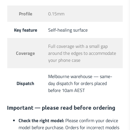
Profile
0.15mm
Key feature
Self-healing surface
Full coverage with a small gap
Coverage
around the edges to accommodate
your phone case
Melbourne warehouse — same-
Dispatch
day dispatch for orders placed
before 10am AEST
Important — please read before ordering
Check the right model:
Please confirm your device
model before purchase. Orders for incorrect models