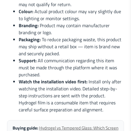
may not qualify for return.
Colour:
Actual product colour may vary slightly due
to lighting or monitor settings.
Branding:
Product may contain manufacturer
branding or logo.
Packaging:
To reduce packaging waste, this product
may ship without a retail box — item is brand new
and securely packed.
Support:
All communication regarding this item
must be made through the platform where it was
purchased.
Watch the installation video first:
Install only after
watching the installation video. Detailed step-by-
step instructions are sent with the product.
Hydrogel film is a consumable item that requires
careful surface preparation and alignment.
Buying guide:
Hydrogel vs Tempered Glass: Which Screen