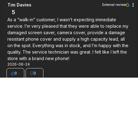
Tim Davies
External review
5
As a “walk-in” customer, I wasn’t expecting immediate
service. I’m very pleased that they were able to replace my
damaged screen saver, camera cover, provide a damage
resistant phone cover and supply a high capacity lead, all
on the spot. Everything was in stock, and I’m happy with the
quality. The service technician was great. I felt like I left the
store with a brand new phone!
2026-06-24
0
0
congdung ngu...
External review
5
Very good service.
2026-06-03
0
0