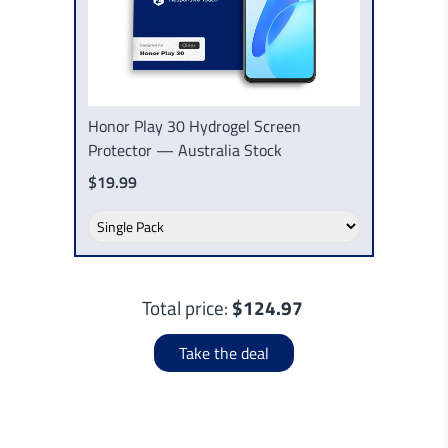
Honor Play 30 Hydrogel Screen
Protector — Australia Stock
$19.99
Total price:
$124.97
Take the deal