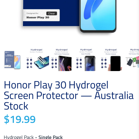
Honor Play 30 Hydrogel
Screen Protector — Australia
Stock
$19.99
Hydrogel Pack
- Single Pack