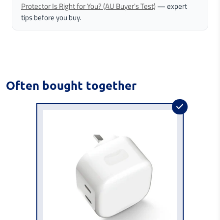
Protector Is Right for You? (AU Buyer's Test)
— expert
tips before you buy.
Often bought together