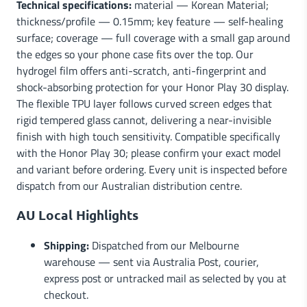
Technical specifications:
material — Korean Material;
thickness/profile — 0.15mm; key feature — self-healing
surface; coverage — full coverage with a small gap around
the edges so your phone case fits over the top. Our
hydrogel film offers anti-scratch, anti-fingerprint and
shock-absorbing protection for your Honor Play 30 display.
The flexible TPU layer follows curved screen edges that
rigid tempered glass cannot, delivering a near-invisible
finish with high touch sensitivity. Compatible specifically
with the Honor Play 30; please confirm your exact model
and variant before ordering. Every unit is inspected before
dispatch from our Australian distribution centre.
AU Local Highlights
Shipping:
Dispatched from our Melbourne
warehouse — sent via Australia Post, courier,
express post or untracked mail as selected by you at
checkout.