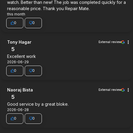
watch. Better than new! The job was completed quickly for a
reasonable price. Thank you Repair Mate.
this month
0
0
Tony Hagar
External review
5
Excellent work
2026-06-29
0
0
Naoraj Bista
External review
5
Good service by a great bloke.
2026-06-28
0
0