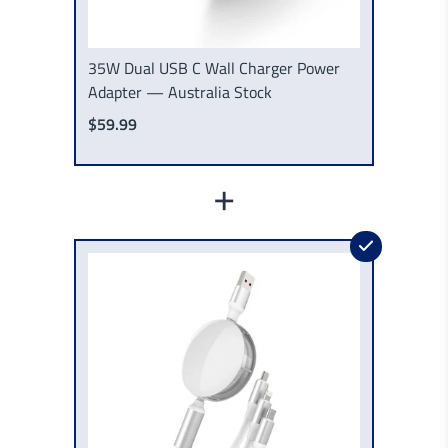
35W Dual USB C Wall Charger Power
Adapter — Australia Stock
$59.99
+