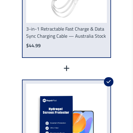
3-in-1 Retractable Fast Charge & Data
Sync Charging Cable — Australia Stock
$44.99
+