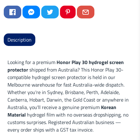
Description
Looking for a premium
Honor Play 30 hydrogel screen
protector
shipped from Australia? This Honor Play 30-
compatible hydrogel screen protector is held in our
Melbourne warehouse for fast Australia-wide dispatch.
Whether you're in Sydney, Brisbane, Perth, Adelaide,
Canberra, Hobart, Darwin, the Gold Coast or anywhere in
Australia, you'll receive a genuine premium
Korean
Material
hydrogel film with no overseas dropshipping, no
customs surprises. Registered Australian business —
every order ships with a GST tax invoice.