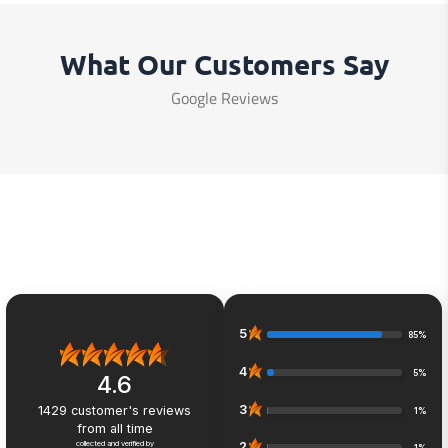
What Our Customers Say
Google Reviews
5
85%
4
5%
4.6
3
1429
customer's reviews
1%
from all time
collected and verified by
2