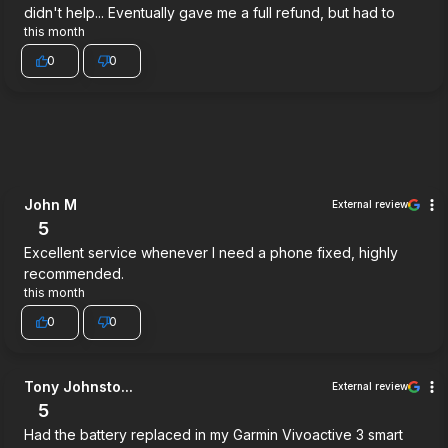
didn't help... Eventually gave me a full refund, but had to
this month
0
0
John M
External review
5
Excellent service whenever I need a phone fixed, highly
recommended.
this month
0
0
Tony Johnsto...
External review
5
Had the battery replaced in my Garmin Vivoactive 3 smart