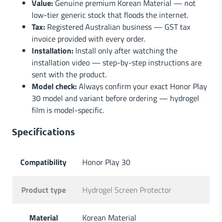
Value:
Genuine premium Korean Material — not
low-tier generic stock that floods the internet.
Tax:
Registered Australian business — GST tax
invoice provided with every order.
Installation:
Install only after watching the
installation video — step-by-step instructions are
sent with the product.
Model check:
Always confirm your exact Honor Play
30 model and variant before ordering — hydrogel
film is model-specific.
Specifications
Compatibility
Honor Play 30
Product type
Hydrogel Screen Protector
Material
Korean Material