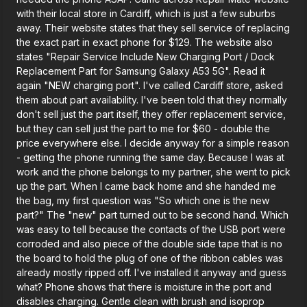
with their local store in Cardiff, which is just a few suburbs
away. Their website states that they sell service of replacing
the exact part in exact phone for $129. The website also
states "Repair Service Include New Charging Port / Dock
Replacement Part for Samsung Galaxy A53 5G". Read it
again "NEW charging port". I've called Cardiff store, asked
them about part availability. I've been told that they normally
don't sell just the part itself, they offer replacement service,
but they can sell just the part to me for $60 - double the
price everywhere else. I decide anyway for a simple reason
- getting the phone running the same day. Because I was at
work and the phone belongs to my partner, she went to pick
up the part. When I came back home and she handed me
the bag, my first question was "So which one is the new
part?" The "new" part turned out to be second hand. Which
was easy to tell because the contacts of the USB port were
corroded and also piece of the double side tape that is no
the board to hold the plug of one of the ribbon cables was
already mostly ripped off. I've installed it anyway and guess
what? Phone shows that there is moisture in the port and
disables charging. Gentle clean with brush and isoprop