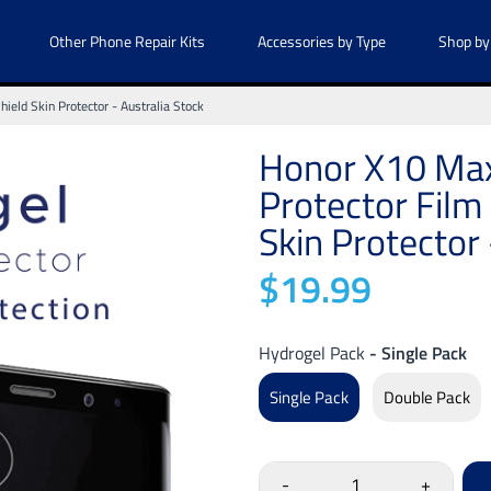
Other Phone Repair Kits
Accessories by Type
Shop by
eld Skin Protector - Australia Stock
Honor X10 Max
Protector Film
Skin Protector 
$19.99
Hydrogel Pack
- Single Pack
Single Pack
Double Pack
-
+