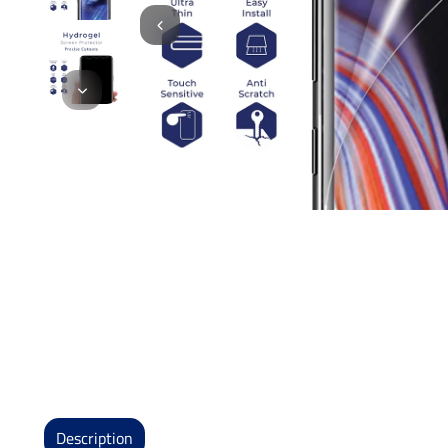
Description