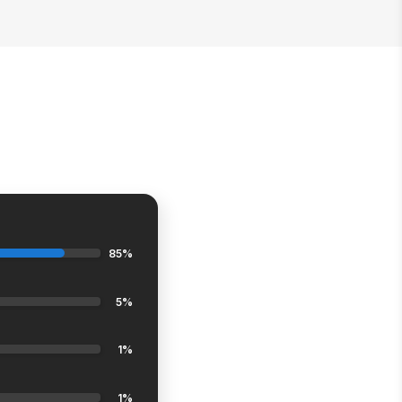
85%
5%
1%
1%