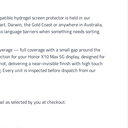
tible hydrogel screen protector is held in our
rt, Darwin, the Gold Coast or anywhere in Australia,
no language barriers when something needs sorting.
verage — full coverage with a small gap around the
tection for your Honor X10 Max 5G display, designed for
ot, delivering a near-invisible finish with high touch
. Every unit is inspected before dispatch from our
l as selected by you at checkout.