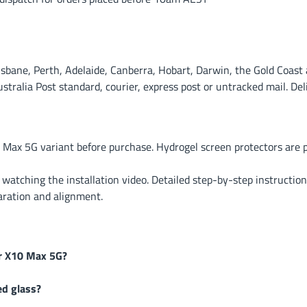
ane, Perth, Adelaide, Canberra, Hobart, Darwin, the Gold Coast a
alia Post standard, courier, express post or untracked mail. Deli
 Max 5G variant before purchase. Hydrogel screen protectors are
r watching the installation video. Detailed step-by-step instruction
aration and alignment.
or X10 Max 5G?
ed glass?