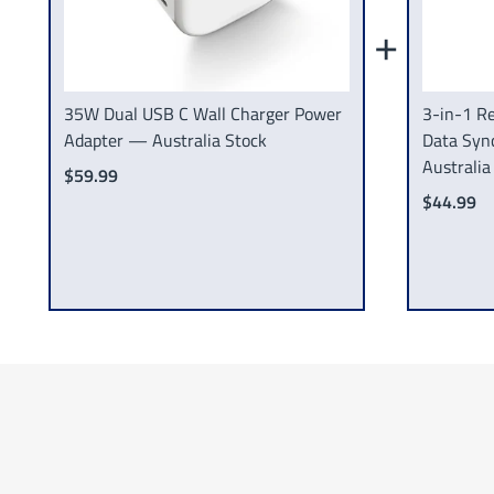
+
35W Dual USB C Wall Charger Power
3-in-1 Re
Adapter — Australia Stock
Data Syn
Australia
$59.99
$44.99