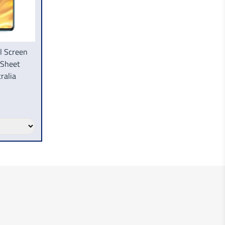
l Screen
 Sheet
ralia