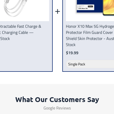
+
tractable Fast Charge &
Honor X10 Max 5G Hydroge
c Charging Cable —
Protector Film Guard Cover
 Stock
Shield Skin Protector - Aust
Stock
$19.99
What Our Customers Say
Google Reviews