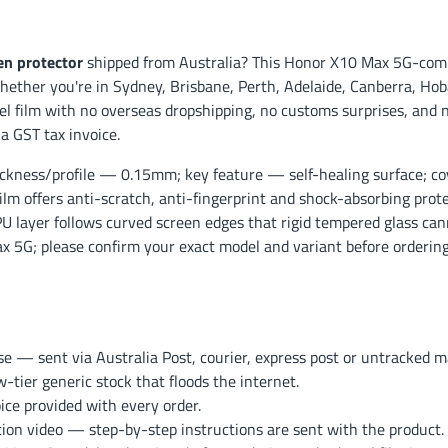
n protector
shipped from Australia? This Honor X10 Max 5G-compa
ether you're in Sydney, Brisbane, Perth, Adelaide, Canberra, Hoba
l film with no overseas dropshipping, no customs surprises, and 
a GST tax invoice.
ckness/profile — 0.15mm; key feature — self-healing surface; co
film offers anti-scratch, anti-fingerprint and shock-absorbing pro
TPU layer follows curved screen edges that rigid tempered glass cann
ax 5G; please confirm your exact model and variant before ordering
— sent via Australia Post, courier, express post or untracked mai
ier generic stock that floods the internet.
ce provided with every order.
ation video — step-by-step instructions are sent with the product.