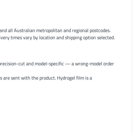
nd all Australian metropolitan and regional postcodes.
very times vary by location and shipping option selected.
 precision-cut and model-specific — a wrong-model order
s are sent with the product. Hydrogel film is a