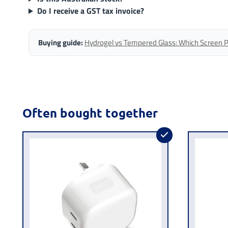
Do I receive a GST tax invoice?
Buying guide:
Hydrogel vs Tempered Glass: Which Screen Pro
Often bought together