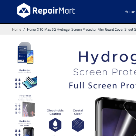
Home
Home
/
Honor X10 Max 5G Hydrogel Screen Protector Film Guard Cover Sheet Shi