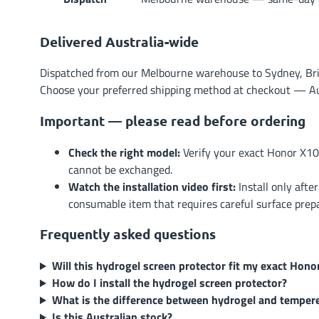
Delivered Australia-wide
Dispatched from our Melbourne warehouse to Sydney, Brisb
Choose your preferred shipping method at checkout — Austr
Important — please read before ordering
Check the right model:
Verify your exact Honor X10
cannot be exchanged.
Watch the installation video first:
Install only afte
consumable item that requires careful surface prep
Frequently asked questions
Will this hydrogel screen protector fit my exact Hon
How do I install the hydrogel screen protector?
What is the difference between hydrogel and temper
Is this Australian stock?