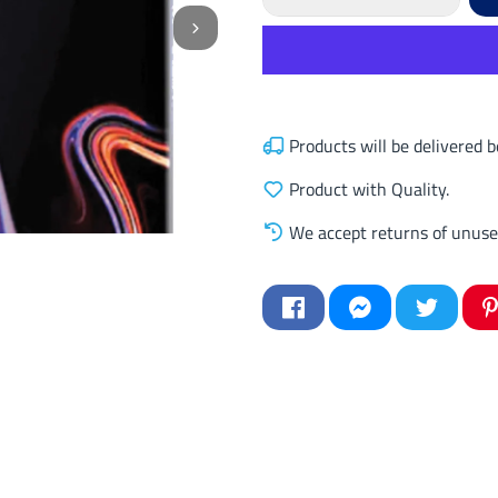
Products will be delivered
Product with Quality.
We accept returns of unuse