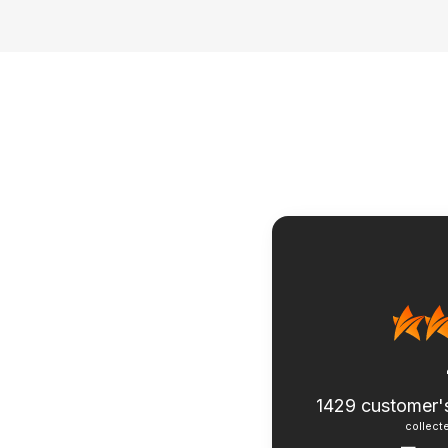
1429
customer'
collecte