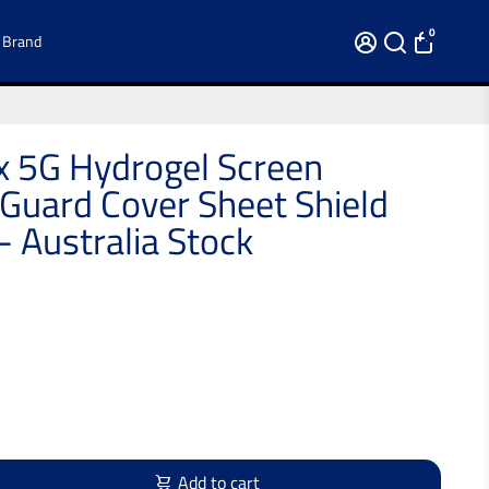
0
 Brand
 5G Hydrogel Screen
 Guard Cover Sheet Shield
- Australia Stock
Add to cart