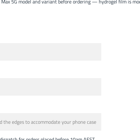
Max 5G model and variant before ordering — hydrogel film is mode
und the edges to accommodate your phone case
spatch for orders placed before 10am AEST