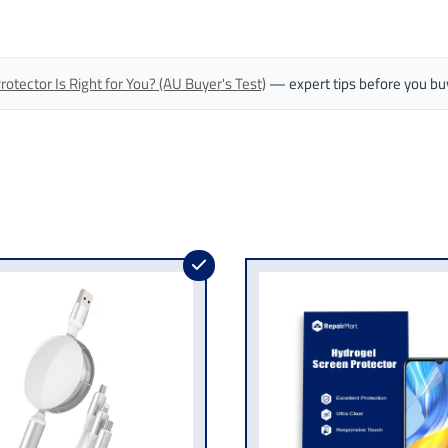
tector Is Right for You? (AU Buyer's Test)
— expert tips before you bu