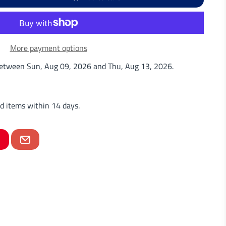
More payment options
 between
Sun, Aug 09, 2026
and
Thu, Aug 13, 2026
.
d items within 14 days.