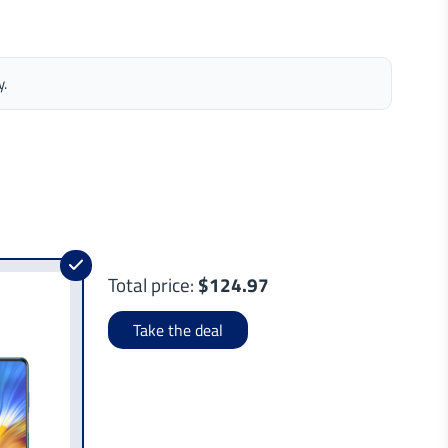
y.
Total price:
$124.97
Take the deal