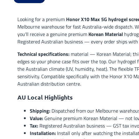
Looking for a premium
Honor X10 Max 5G hydrogel scree
Melbourne warehouse for fast Australia-wide dispatch. Wh
you'll receive a genuine premium
Korean Material
hydroge
Registered Australian business — every order ships with 
Technical specifications:
material — Korean Material; thi
edges so your phone case fits over the top. Our hydrogel 
the Australian climate (UV, humidity, heat). The flexible 
sensitivity. Compatible specifically with the Honor X10 M
Australian distribution centre.
AU Local Highlights
Shipping:
Dispatched from our Melbourne warehouse 
Value:
Genuine premium Korean Material — not low-t
Tax:
Registered Australian business — GST tax invoi
Installation:
Install only after watching the install