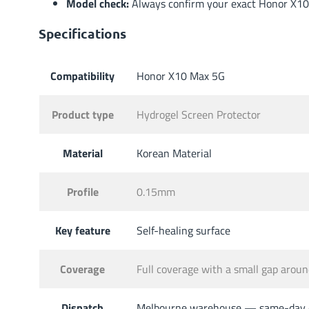
Model check:
Always confirm your exact Honor X10 
Specifications
Compatibility
Honor X10 Max 5G
Product type
Hydrogel Screen Protector
Material
Korean Material
Profile
0.15mm
Key feature
Self-healing surface
Coverage
Full coverage with a small gap aro
Dispatch
Melbourne warehouse — same-day di