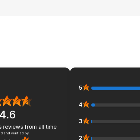
5
4
4.6
3
s reviews
from all time
d and verified by
2