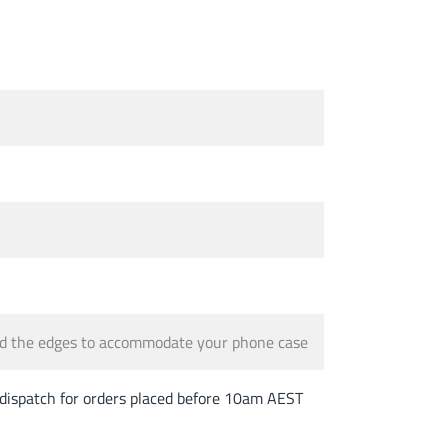
und the edges to accommodate your phone case
spatch for orders placed before 10am AEST