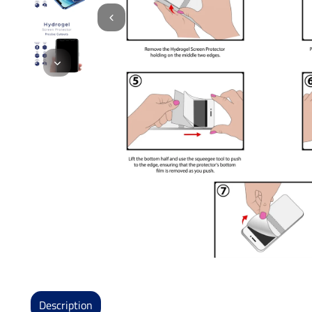
Description