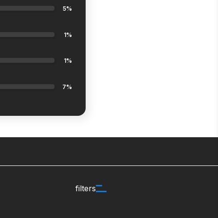
5%
1%
1%
7%
filters