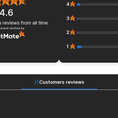
4
4.6
3
s reviews
from all time
d and verified by
2
1
Customers reviews