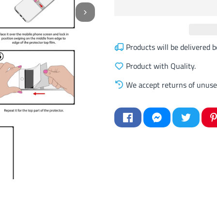
Products will be delivered
Product with Quality.
We accept returns of unuse