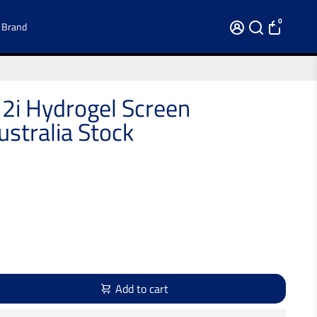
0
 Brand
2i Hydrogel Screen
stralia Stock
Add to cart