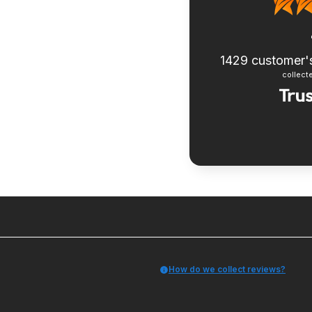
1429
customer'
collecte
How do we collect reviews?