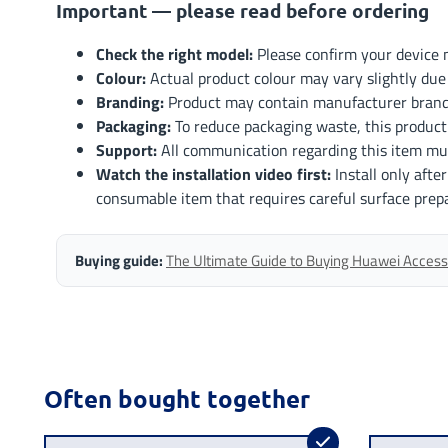
Important — please read before ordering
Check the right model:
Please confirm your device m
Colour:
Actual product colour may vary slightly due 
Branding:
Product may contain manufacturer brandi
Packaging:
To reduce packaging waste, this product
Support:
All communication regarding this item mu
Watch the installation video first:
Install only afte
consumable item that requires careful surface prep
Buying guide:
The Ultimate Guide to Buying Huawei Accesso
Often bought together