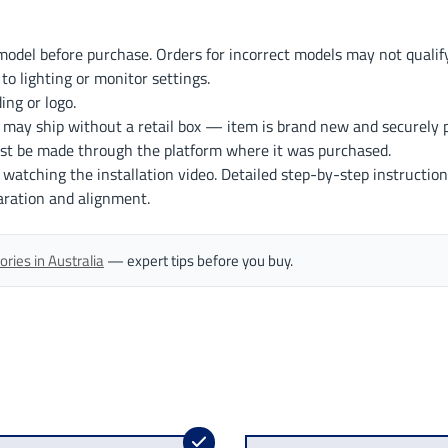
odel before purchase. Orders for incorrect models may not qualify
to lighting or monitor settings.
ng or logo.
 may ship without a retail box — item is brand new and securely 
st be made through the platform where it was purchased.
r watching the installation video. Detailed step-by-step instruction
aration and alignment.
ries in Australia
— expert tips before you buy.