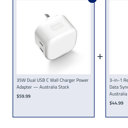
+
35W Dual USB C Wall Charger Power
3-in-1 Re
Adapter — Australia Stock
Data Syn
Australia
$59.99
$44.99