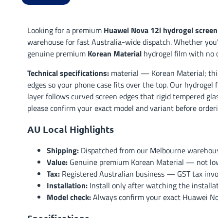
Looking for a premium
Huawei Nova 12i hydrogel screen
warehouse for fast Australia-wide dispatch. Whether you'r
genuine premium
Korean Material
hydrogel film with no 
Technical specifications:
material — Korean Material; thi
edges so your phone case fits over the top. Our hydrogel f
layer follows curved screen edges that rigid tempered glas
please confirm your exact model and variant before orderin
AU Local Highlights
Shipping:
Dispatched from our Melbourne warehouse 
Value:
Genuine premium Korean Material — not low-t
Tax:
Registered Australian business — GST tax invoi
Installation:
Install only after watching the install
Model check:
Always confirm your exact Huawei Nova