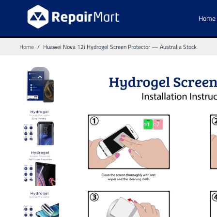
Home
Home
/
Huawei Nova 12i Hydrogel Screen Protector — Australia Stock