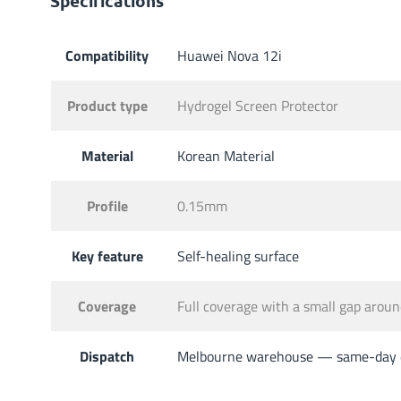
Specifications
Compatibility
Huawei Nova 12i
Product type
Hydrogel Screen Protector
Material
Korean Material
Profile
0.15mm
Key feature
Self-healing surface
Coverage
Full coverage with a small gap aro
Dispatch
Melbourne warehouse — same-day di