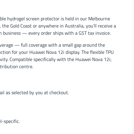
le hydrogel screen protector is held in our Melbourne
the Gold Coast or anywhere in Australia, you'll receive a
n business — every order ships with a GST tax invoice.
verage — full coverage with a small gap around the
ection for your Huawei Nova 12i display. The flexible TPU
ivity. Compatible specifically with the Huawei Nova 12i;
tribution centre.
l as selected by you at checkout.
-specific.