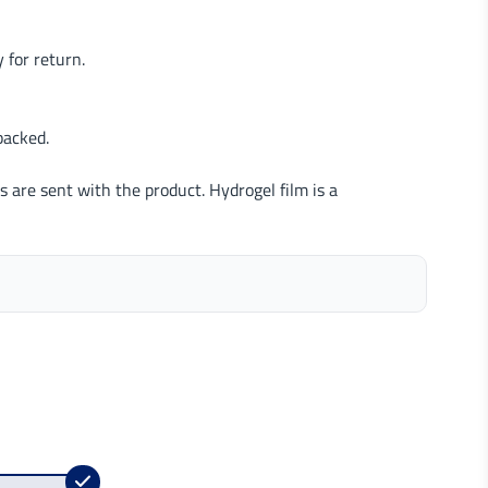
 for return.
packed.
s are sent with the product. Hydrogel film is a