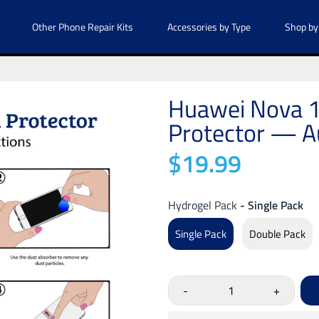
Other Phone Repair Kits
Accessories by Type
Shop by
Huawei Nova 1
Protector — Au
$19.99
Hydrogel Pack
- Single Pack
Single Pack
Double Pack
-
+