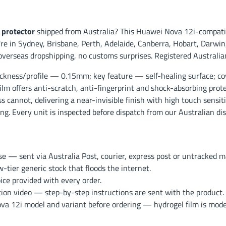
 protector
shipped from Australia? This Huawei Nova 12i-compatib
e in Sydney, Brisbane, Perth, Adelaide, Canberra, Hobart, Darwin, 
overseas dropshipping, no customs surprises. Registered Australia
ckness/profile — 0.15mm; key feature — self-healing surface; co
ilm offers anti-scratch, anti-fingerprint and shock-absorbing prot
s cannot, delivering a near-invisible finish with high touch sensit
g. Every unit is inspected before dispatch from our Australian dis
— sent via Australia Post, courier, express post or untracked mai
ier generic stock that floods the internet.
ce provided with every order.
ation video — step-by-step instructions are sent with the product.
 12i model and variant before ordering — hydrogel film is model