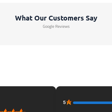
What Our Customers Say
Google Reviews
5