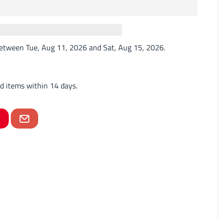
 between
Tue, Aug 11, 2026
and
Sat, Aug 15, 2026
.
d items within 14 days.