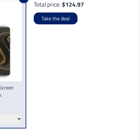
Total price:
$124.97
Take the deal
Screen
k