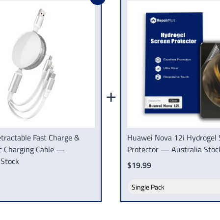
+
tractable Fast Charge &
Huawei Nova 12i Hydrogel 
c Charging Cable —
Protector — Australia Stoc
 Stock
$19.99