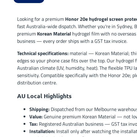
Looking for a premium
Honor 20e hydrogel screen prote
fast Australia-wide dispatch. Whether you're in Sydney, B
premium
Korean Material
hydrogel film with no overseas
business — every order ships with a GST tax invoice.
Technical specifications:
material — Korean Material; thi
edges so your phone case fits over the top. Our hydrogel f
Australian climate (UV, humidity, heat). The flexible TPU 
sensitivity. Compatible specifically with the Honor 20e; p
distribution centre.
AU Local Highlights
Shipping:
Dispatched from our Melbourne warehouse 
Value:
Genuine premium Korean Material — not low-t
Tax:
Registered Australian business — GST tax invoi
Installation:
Install only after watching the install