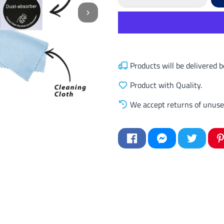
Products will be delivered
Product with Quality.
We accept returns of unuse