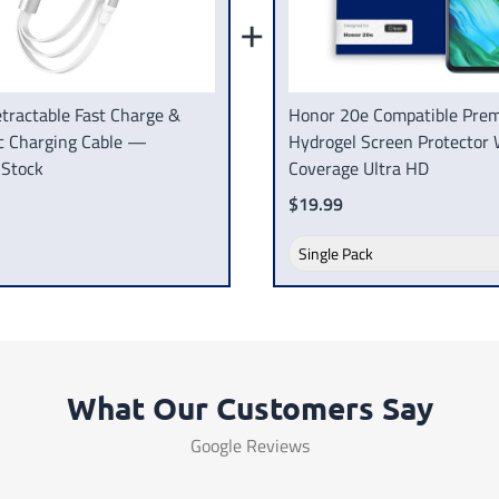
+
tractable Fast Charge &
Honor 20e Compatible Pre
c Charging Cable —
Hydrogel Screen Protector 
 Stock
Coverage Ultra HD
$19.99
What Our Customers Say
Google Reviews