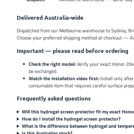
Delivered Australia-wide
Dispatched from our Melbourne warehouse to Sydney, Brisb
Choose your preferred shipping method at checkout — Austr
Important — please read before ordering
Check the right model:
Verify your exact Honor 20e
be exchanged.
Watch the installation video first:
Install only afte
consumable item that requires careful surface prep
Frequently asked questions
Will this hydrogel screen protector fit my exact Hono
How do I install the hydrogel screen protector?
What is the difference between hydrogel and temper
Is this Australian stock?