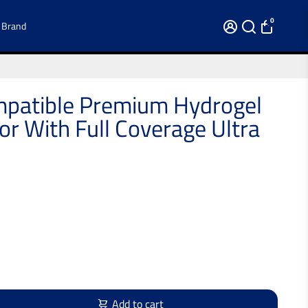
0
 Brand
patible Premium Hydrogel
or With Full Coverage Ultra
Add to cart