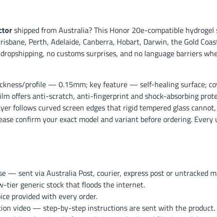
ctor
shipped from Australia? This Honor 20e-compatible hydrogel 
risbane, Perth, Adelaide, Canberra, Hobart, Darwin, the Gold Coast
 dropshipping, no customs surprises, and no language barriers wh
ckness/profile — 0.15mm; key feature — self-healing surface; co
ilm offers anti-scratch, anti-fingerprint and shock-absorbing prot
layer follows curved screen edges that rigid tempered glass cannot, 
lease confirm your exact model and variant before ordering. Every 
— sent via Australia Post, courier, express post or untracked mai
ier generic stock that floods the internet.
ce provided with every order.
ation video — step-by-step instructions are sent with the product.