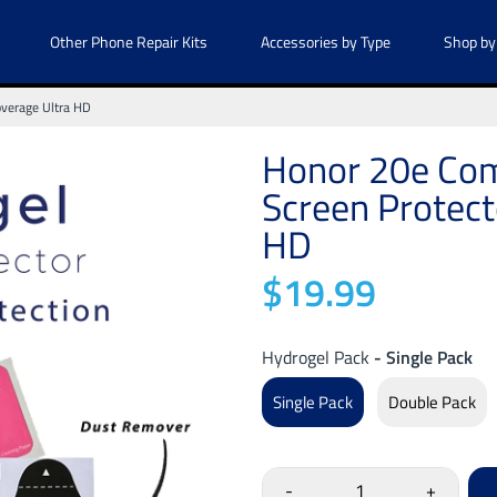
Other Phone Repair Kits
Accessories by Type
Shop by
overage Ultra HD
Honor 20e Com
Screen Protect
HD
$19.99
Hydrogel Pack
- Single Pack
Single Pack
Double Pack
-
+