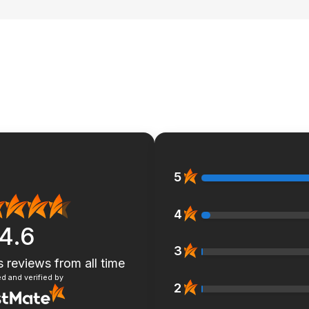
5
4
4.6
3
s reviews
from all time
d and verified by
2