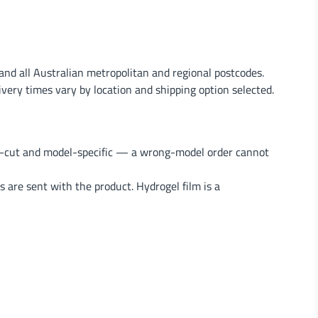
nd all Australian metropolitan and regional postcodes.
very times vary by location and shipping option selected.
on-cut and model-specific — a wrong-model order cannot
s are sent with the product. Hydrogel film is a