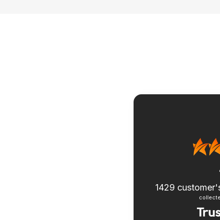
1429
customer'
collecte