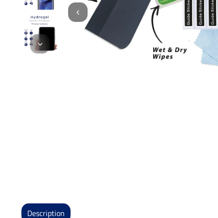
Description