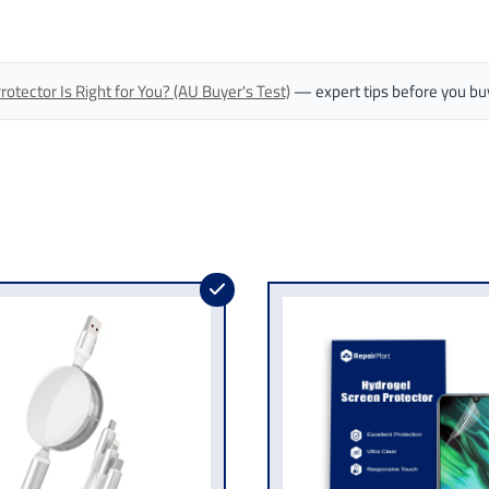
tector Is Right for You? (AU Buyer's Test)
— expert tips before you bu