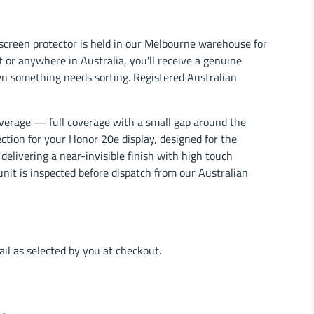
screen protector is held in our Melbourne warehouse for
 or anywhere in Australia, you'll receive a genuine
en something needs sorting. Registered Australian
verage — full coverage with a small gap around the
ection for your Honor 20e display, designed for the
delivering a near-invisible finish with high touch
unit is inspected before dispatch from our Australian
l as selected by you at checkout.