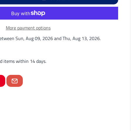
More payment options
 between
Sun, Aug 09, 2026
and
Thu, Aug 13, 2026
.
d items within 14 days.