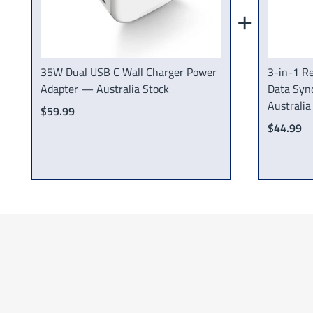
+
35W Dual USB C Wall Charger Power
3-in-1 Re
Adapter — Australia Stock
Data Syn
Australia
$59.99
$44.99