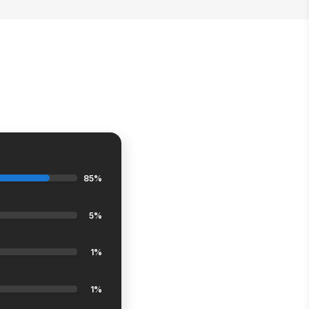
85%
5%
1%
1%