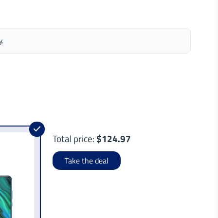
y.
Total price:
$124.97
Take the deal