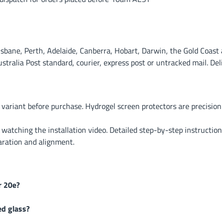
ane, Perth, Adelaide, Canberra, Hobart, Darwin, the Gold Coast a
alia Post standard, courier, express post or untracked mail. Deli
 variant before purchase. Hydrogel screen protectors are precisi
r watching the installation video. Detailed step-by-step instruction
aration and alignment.
r 20e?
ed glass?