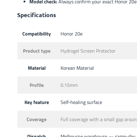
Model check:
Always confirm your exact Honor 20e m
Specifications
Compatibility
Honor 20e
Product type
Hydrogel Screen Protector
Material
Korean Material
Profile
0.15mm
Key feature
Self-healing surface
Coverage
Full coverage with a small gap aro
Dispatch
Melbourne warehouse — same-day di