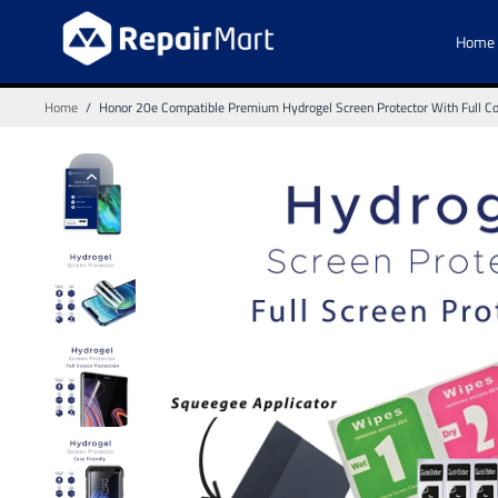
Home
Home
/
Honor 20e Compatible Premium Hydrogel Screen Protector With Full C