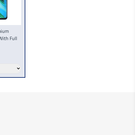
mium
With Full