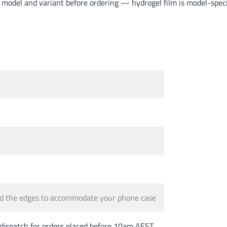
odel and variant before ordering — hydrogel film is model-specif
und the edges to accommodate your phone case
spatch for orders placed before 10am AEST