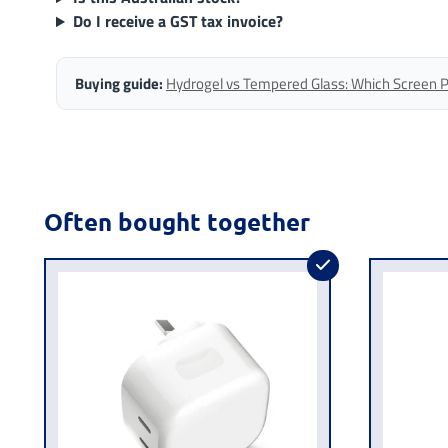
Do I receive a GST tax invoice?
Buying guide:
Hydrogel vs Tempered Glass: Which Screen Pro
Often bought together