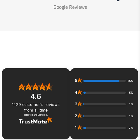
Google Reviews
5
85%
4
5%
4.6
3
1429
customer's reviews
1%
from all time
collected and verified by
2
1%
1
7%