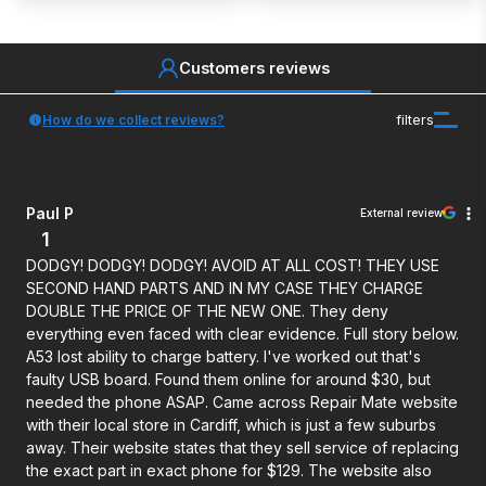
Customers reviews
How do we collect reviews?
filters
Paul P
External review
1
DODGY! DODGY! DODGY! AVOID AT ALL COST! THEY USE
SECOND HAND PARTS AND IN MY CASE THEY CHARGE
DOUBLE THE PRICE OF THE NEW ONE. They deny
everything even faced with clear evidence. Full story below.
A53 lost ability to charge battery. I've worked out that's
faulty USB board. Found them online for around $30, but
needed the phone ASAP. Came across Repair Mate website
with their local store in Cardiff, which is just a few suburbs
away. Their website states that they sell service of replacing
the exact part in exact phone for $129. The website also