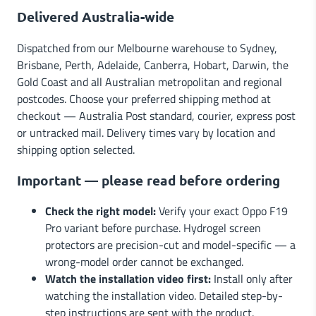
Delivered Australia-wide
Dispatched from our Melbourne warehouse to Sydney,
Brisbane, Perth, Adelaide, Canberra, Hobart, Darwin, the
Gold Coast and all Australian metropolitan and regional
postcodes. Choose your preferred shipping method at
checkout — Australia Post standard, courier, express post
or untracked mail. Delivery times vary by location and
shipping option selected.
Important — please read before ordering
Check the right model:
Verify your exact Oppo F19
Pro variant before purchase. Hydrogel screen
protectors are precision-cut and model-specific — a
wrong-model order cannot be exchanged.
Watch the installation video first:
Install only after
watching the installation video. Detailed step-by-
step instructions are sent with the product.