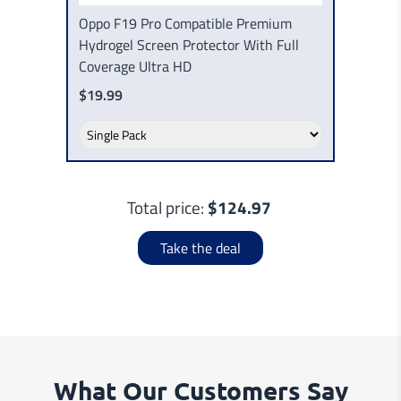
Oppo F19 Pro Compatible Premium
Hydrogel Screen Protector With Full
Coverage Ultra HD
$19.99
Total price:
$124.97
Take the deal
What Our Customers Say