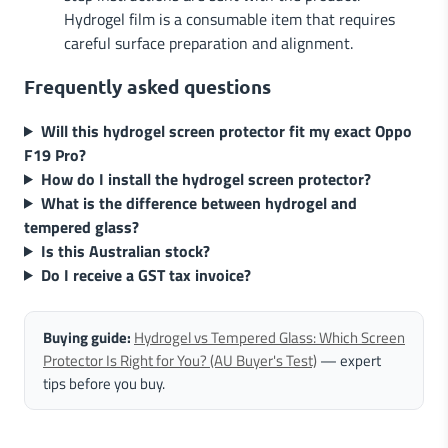
Hydrogel film is a consumable item that requires
careful surface preparation and alignment.
Frequently asked questions
Will this hydrogel screen protector fit my exact Oppo
F19 Pro?
How do I install the hydrogel screen protector?
What is the difference between hydrogel and
tempered glass?
Is this Australian stock?
Do I receive a GST tax invoice?
Buying guide:
Hydrogel vs Tempered Glass: Which Screen
Protector Is Right for You? (AU Buyer's Test)
— expert
tips before you buy.