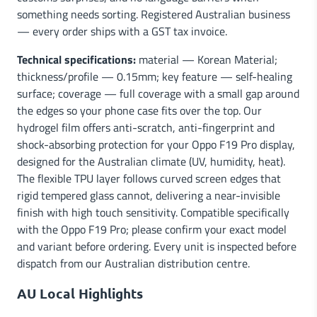
something needs sorting. Registered Australian business
— every order ships with a GST tax invoice.
Technical specifications:
material — Korean Material;
thickness/profile — 0.15mm; key feature — self-healing
surface; coverage — full coverage with a small gap around
the edges so your phone case fits over the top. Our
hydrogel film offers anti-scratch, anti-fingerprint and
shock-absorbing protection for your Oppo F19 Pro display,
designed for the Australian climate (UV, humidity, heat).
The flexible TPU layer follows curved screen edges that
rigid tempered glass cannot, delivering a near-invisible
finish with high touch sensitivity. Compatible specifically
with the Oppo F19 Pro; please confirm your exact model
and variant before ordering. Every unit is inspected before
dispatch from our Australian distribution centre.
AU Local Highlights