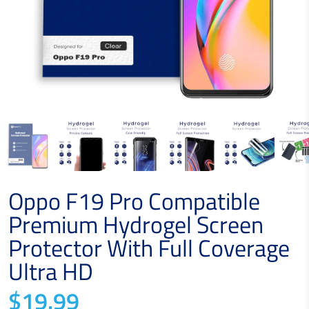
Oppo F19 Pro Compatible
Premium Hydrogel Screen
Protector With Full Coverage
Ultra HD
$19.99