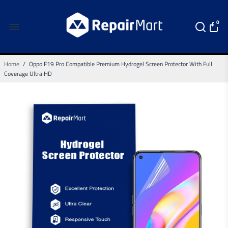
0
Home
/
Oppo F19 Pro Compatible Premium Hydrogel Screen Protector With Full
Coverage Ultra HD