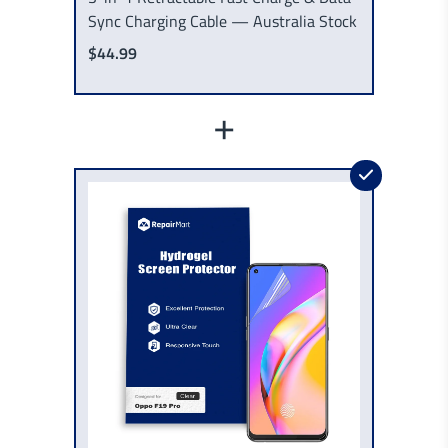
Sync Charging Cable — Australia Stock
$44.99
+