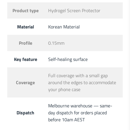
Product type
Hydrogel Screen Protector
Material
Korean Material
Profile
0.15mm
Key feature
Self-healing surface
Full coverage with a small gap
Coverage
around the edges to accommodate
your phone case
Melbourne warehouse — same-
Dispatch
day dispatch for orders placed
before 10am AEST