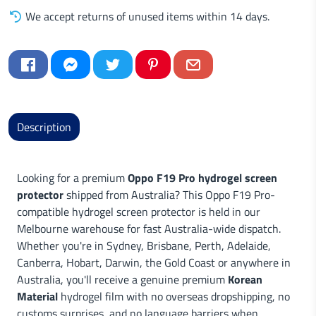
We accept returns of unused items within 14 days.
Description
Looking for a premium
Oppo F19 Pro hydrogel screen
protector
shipped from Australia? This Oppo F19 Pro-
compatible hydrogel screen protector is held in our
Melbourne warehouse for fast Australia-wide dispatch.
Whether you're in Sydney, Brisbane, Perth, Adelaide,
Canberra, Hobart, Darwin, the Gold Coast or anywhere in
Australia, you'll receive a genuine premium
Korean
Material
hydrogel film with no overseas dropshipping, no
customs surprises, and no language barriers when