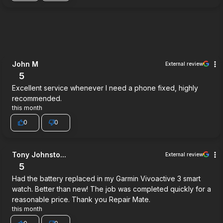
John M
External review
5
Excellent service whenever I need a phone fixed, highly
recommended.
this month
0
0
Tony Johnsto...
External review
5
Had the battery replaced in my Garmin Vivoactive 3 smart
watch. Better than new! The job was completed quickly for a
reasonable price. Thank you Repair Mate.
this month