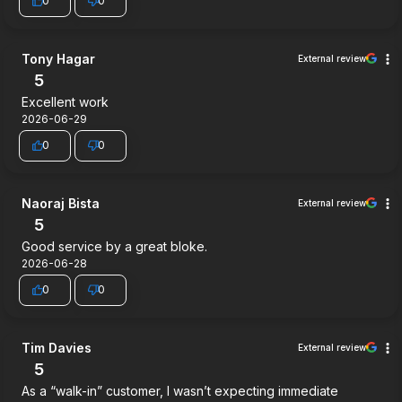
0
0
Tony Hagar
External review
5
Excellent work
2026-06-29
0
0
Naoraj Bista
External review
5
Good service by a great bloke.
2026-06-28
0
0
Tim Davies
External review
5
As a “walk-in” customer, I wasn’t expecting immediate