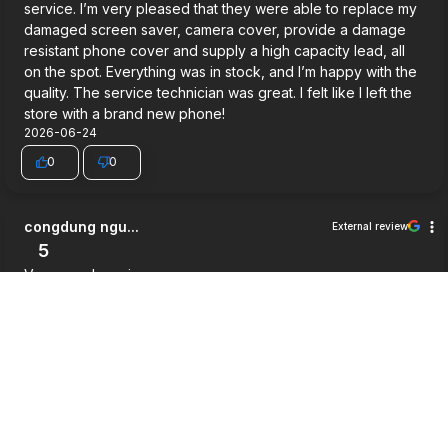
service. I’m very pleased that they were able to replace my
damaged screen saver, camera cover, provide a damage
resistant phone cover and supply a high capacity lead, all
on the spot. Everything was in stock, and I’m happy with the
quality. The service technician was great. I felt like I left the
store with a brand new phone!
2026-06-24
0
0
congdung ngu...
External review
5
Very good service.
2026-06-03
0
0
Jett Wilson
External review
5
Way cheaper then i expected, good service and a pretty