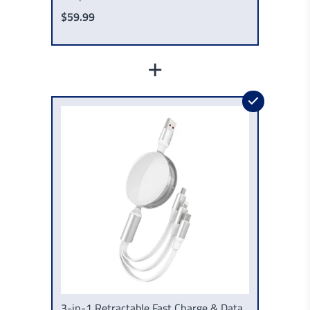
$59.99
+
3-in-1 Retractable Fast Charge & Data