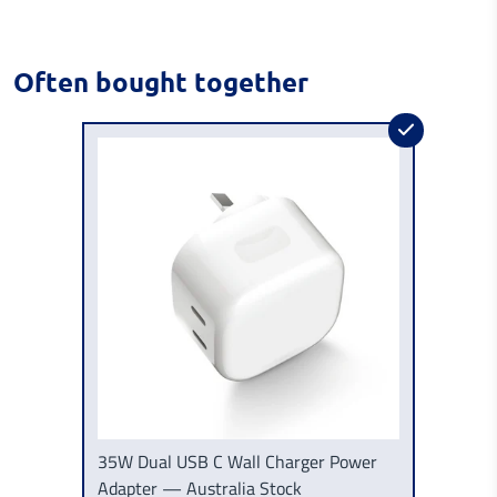
Often bought together
35W Dual USB C Wall Charger Power
Adapter — Australia Stock