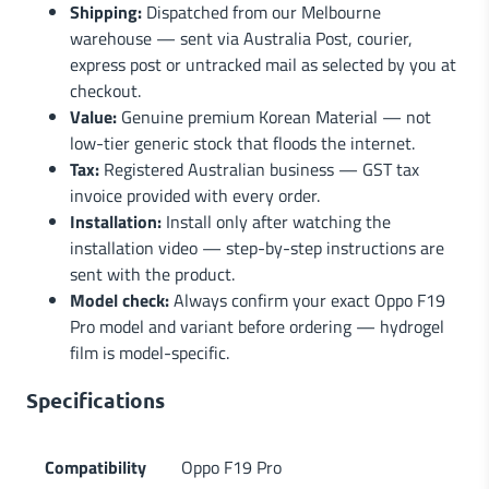
Shipping:
Dispatched from our Melbourne
warehouse — sent via Australia Post, courier,
express post or untracked mail as selected by you at
checkout.
Value:
Genuine premium Korean Material — not
low-tier generic stock that floods the internet.
Tax:
Registered Australian business — GST tax
invoice provided with every order.
Installation:
Install only after watching the
installation video — step-by-step instructions are
sent with the product.
Model check:
Always confirm your exact Oppo F19
Pro model and variant before ordering — hydrogel
film is model-specific.
Specifications
Compatibility
Oppo F19 Pro