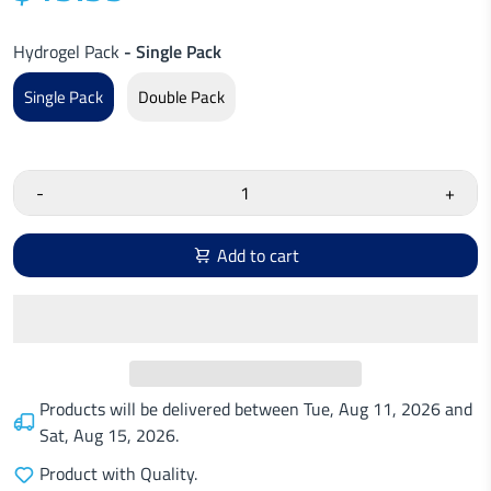
Hydrogel Pack
- Single Pack
Single Pack
Double Pack
-
+
Add to cart
Products will be delivered between
Tue, Aug 11, 2026
and
Sat, Aug 15, 2026
.
Product with Quality.