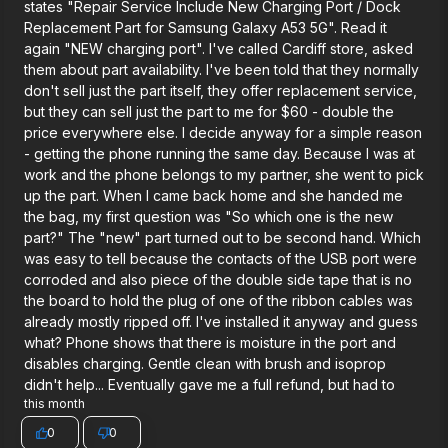
states "Repair Service Include New Charging Port / Dock
Replacement Part for Samsung Galaxy A53 5G". Read it
again "NEW charging port". I've called Cardiff store, asked
them about part availability. I've been told that they normally
don't sell just the part itself, they offer replacement service,
but they can sell just the part to me for $60 - double the
price everywhere else. I decide anyway for a simple reason
- getting the phone running the same day. Because I was at
work and the phone belongs to my partner, she went to pick
up the part. When I came back home and she handed me
the bag, my first question was "So which one is the new
part?" The "new" part turned out to be second hand. Which
was easy to tell because the contacts of the USB port were
corroded and also piece of the double side tape that is no
the board to hold the plug of one of the ribbon cables was
already mostly ripped off. I've installed it anyway and guess
what? Phone shows that there is moisture in the port and
disables charging. Gentle clean with brush and isoprop
didn't help... Eventually gave me a full refund, but had to
this month
0
0