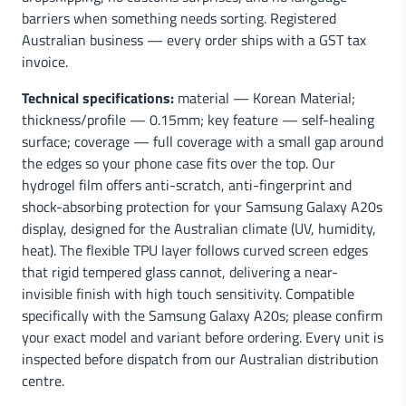
barriers when something needs sorting. Registered
Australian business — every order ships with a GST tax
invoice.
Technical specifications:
material — Korean Material;
thickness/profile — 0.15mm; key feature — self-healing
surface; coverage — full coverage with a small gap around
the edges so your phone case fits over the top. Our
hydrogel film offers anti-scratch, anti-fingerprint and
shock-absorbing protection for your Samsung Galaxy A20s
display, designed for the Australian climate (UV, humidity,
heat). The flexible TPU layer follows curved screen edges
that rigid tempered glass cannot, delivering a near-
invisible finish with high touch sensitivity. Compatible
specifically with the Samsung Galaxy A20s; please confirm
your exact model and variant before ordering. Every unit is
inspected before dispatch from our Australian distribution
centre.