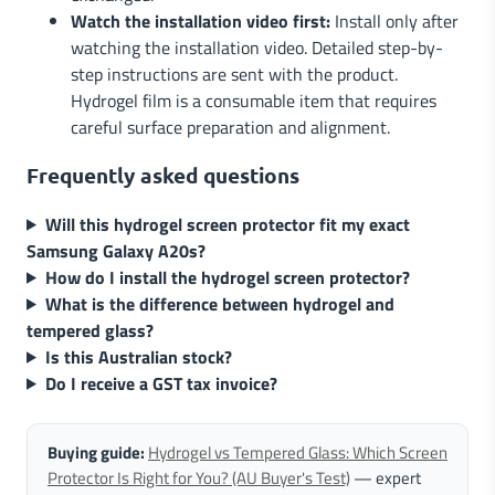
Watch the installation video first:
Install only after
watching the installation video. Detailed step-by-
step instructions are sent with the product.
Hydrogel film is a consumable item that requires
careful surface preparation and alignment.
Frequently asked questions
Will this hydrogel screen protector fit my exact
Samsung Galaxy A20s?
How do I install the hydrogel screen protector?
What is the difference between hydrogel and
tempered glass?
Is this Australian stock?
Do I receive a GST tax invoice?
Buying guide:
Hydrogel vs Tempered Glass: Which Screen
Protector Is Right for You? (AU Buyer's Test)
— expert