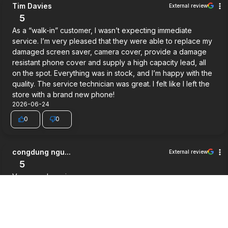
Tim Davies
External review
5
As a “walk-in” customer, I wasn’t expecting immediate
service. I’m very pleased that they were able to replace my
damaged screen saver, camera cover, provide a damage
resistant phone cover and supply a high capacity lead, all
on the spot. Everything was in stock, and I’m happy with the
quality. The service technician was great. I felt like I left the
store with a brand new phone!
2026-06-24
0
0
congdung ngu...
External review
5
Very good service.
2026-06-03
0
0