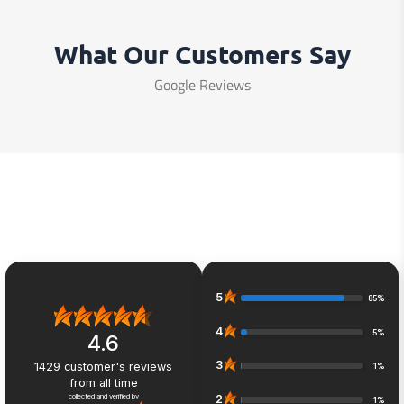
What Our Customers Say
Google Reviews
5
85%
4
5%
4.6
3
1429
customer's reviews
1%
from all time
collected and verified by
2
1%