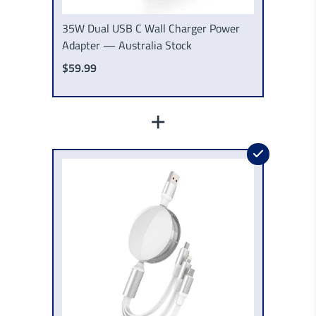
35W Dual USB C Wall Charger Power
Adapter — Australia Stock
$59.99
+