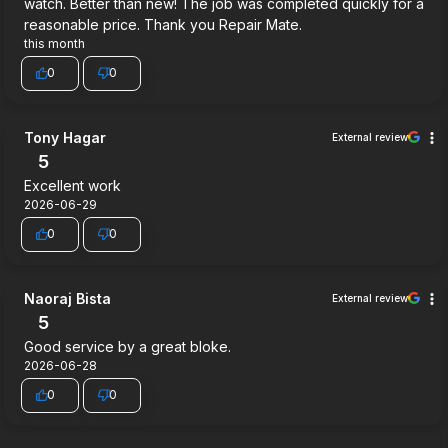
watch. Better than new! The job was completed quickly for a
reasonable price. Thank you Repair Mate.
this month
0
0
Tony Hagar
External review
5
Excellent work
2026-06-29
0
0
Naoraj Bista
External review
5
Good service by a great bloke.
2026-06-28
0
0