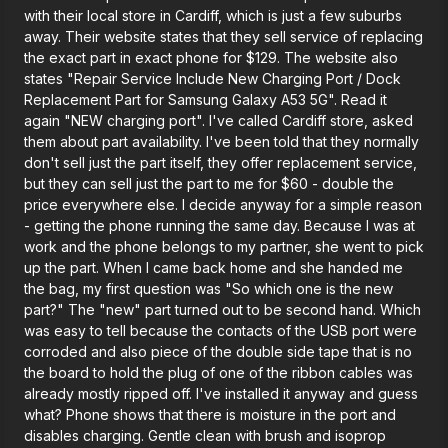
with their local store in Cardiff, which is just a few suburbs
away. Their website states that they sell service of replacing
the exact part in exact phone for $129. The website also
states "Repair Service Include New Charging Port / Dock
Replacement Part for Samsung Galaxy A53 5G". Read it
again "NEW charging port". I've called Cardiff store, asked
them about part availability. I've been told that they normally
don't sell just the part itself, they offer replacement service,
but they can sell just the part to me for $60 - double the
price everywhere else. I decide anyway for a simple reason
- getting the phone running the same day. Because I was at
work and the phone belongs to my partner, she went to pick
up the part. When I came back home and she handed me
the bag, my first question was "So which one is the new
part?" The "new" part turned out to be second hand. Which
was easy to tell because the contacts of the USB port were
corroded and also piece of the double side tape that is no
the board to hold the plug of one of the ribbon cables was
already mostly ripped off. I've installed it anyway and guess
what? Phone shows that there is moisture in the port and
disables charging. Gentle clean with brush and isoprop