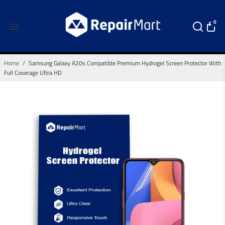
0
Home
/
Samsung Galaxy A20s Compatible Premium Hydrogel Screen Protector With
Full Coverage Ultra HD