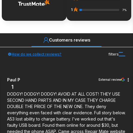
1
7%
Customers reviews
How do we collect reviews?
filters
Paul P
External review
1
DODGY! DODGY! DODGY! AVOID AT ALL COST! THEY USE
SECOND HAND PARTS AND IN MY CASE THEY CHARGE
DOUBLE THE PRICE OF THE NEW ONE. They deny
everything even faced with clear evidence. Full story below.
A53 lost ability to charge battery. I've worked out that's
faulty USB board. Found them online for around $30, but
needed the phone ASAP. Came across Repair Mate website