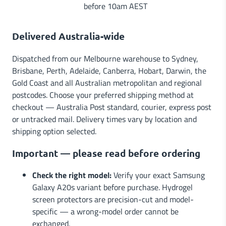
before 10am AEST
Delivered Australia-wide
Dispatched from our Melbourne warehouse to Sydney,
Brisbane, Perth, Adelaide, Canberra, Hobart, Darwin, the
Gold Coast and all Australian metropolitan and regional
postcodes. Choose your preferred shipping method at
checkout — Australia Post standard, courier, express post
or untracked mail. Delivery times vary by location and
shipping option selected.
Important — please read before ordering
Check the right model:
Verify your exact Samsung
Galaxy A20s variant before purchase. Hydrogel
screen protectors are precision-cut and model-
specific — a wrong-model order cannot be
exchanged.