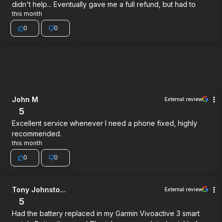
didn't help... Eventually gave me a full refund, but had to
this month
0
0
John M
External review
5
Excellent service whenever I need a phone fixed, highly
recommended.
this month
0
0
Tony Johnsto...
External review
5
Had the battery replaced in my Garmin Vivoactive 3 smart