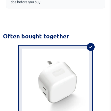
tips before you buy.
Often bought together