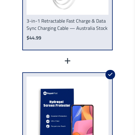
3-in-1 Retractable Fast Charge & Data
Sync Charging Cable — Australia Stock
$44.99
+