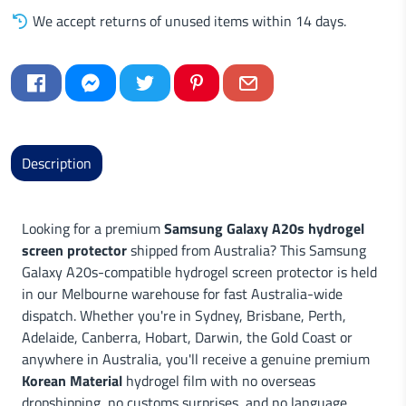
We accept returns of unused items within 14 days.
Description
Looking for a premium
Samsung Galaxy A20s hydrogel
screen protector
shipped from Australia? This Samsung
Galaxy A20s-compatible hydrogel screen protector is held
in our Melbourne warehouse for fast Australia-wide
dispatch. Whether you're in Sydney, Brisbane, Perth,
Adelaide, Canberra, Hobart, Darwin, the Gold Coast or
anywhere in Australia, you'll receive a genuine premium
Korean Material
hydrogel film with no overseas
dropshipping, no customs surprises, and no language