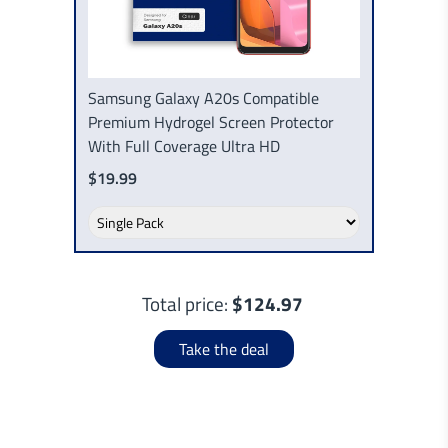
Samsung Galaxy A20s Compatible
Premium Hydrogel Screen Protector
With Full Coverage Ultra HD
$19.99
Total price:
$124.97
Take the deal