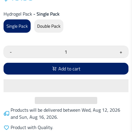
Hydrogel Pack
- Single Pack
Single Pack
Double Pack
-
+
Add to cart
Products will be delivered between
Wed, Aug 12, 2026
and
Sun, Aug 16, 2026
.
Product with Quality.