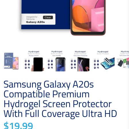
Samsung Galaxy A20s
Compatible Premium
Hydrogel Screen Protector
With Full Coverage Ultra HD
$19.99