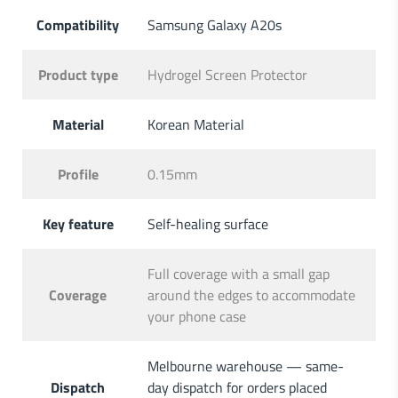
Compatibility
Samsung Galaxy A20s
Product type
Hydrogel Screen Protector
Material
Korean Material
Profile
0.15mm
Key feature
Self-healing surface
Full coverage with a small gap
Coverage
around the edges to accommodate
your phone case
Melbourne warehouse — same-
Dispatch
day dispatch for orders placed