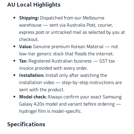
AU Local Highlights
Shipping:
Dispatched from our Melbourne
warehouse — sent via Australia Post, courier,
express post or untracked mail as selected by you at
checkout.
Value:
Genuine premium Korean Material — not
low-tier generic stock that floods the internet.
Tax:
Registered Australian business — GST tax
invoice provided with every order.
Installation:
Install only after watching the
installation video — step-by-step instructions are
sent with the product.
Model check:
Always confirm your exact Samsung
Galaxy A20s model and variant before ordering —
hydrogel film is model-specific.
Specifications