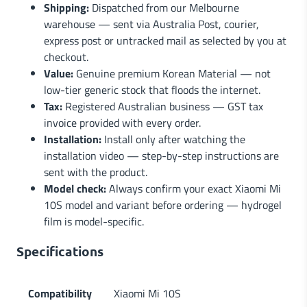
Shipping:
Dispatched from our Melbourne
warehouse — sent via Australia Post, courier,
express post or untracked mail as selected by you at
checkout.
Value:
Genuine premium Korean Material — not
low-tier generic stock that floods the internet.
Tax:
Registered Australian business — GST tax
invoice provided with every order.
Installation:
Install only after watching the
installation video — step-by-step instructions are
sent with the product.
Model check:
Always confirm your exact Xiaomi Mi
10S model and variant before ordering — hydrogel
film is model-specific.
Specifications
Compatibility
Xiaomi Mi 10S