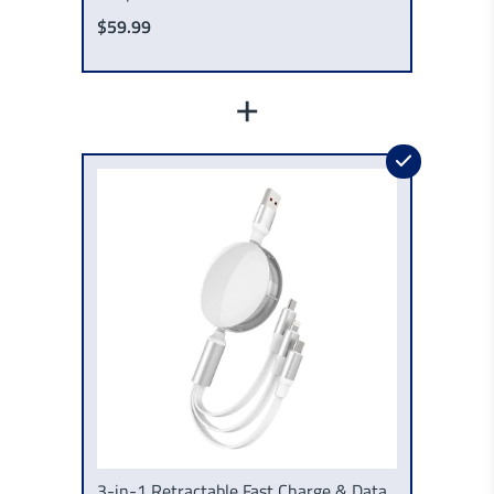
$59.99
+
3-in-1 Retractable Fast Charge & Data