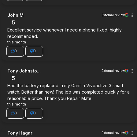
John M
External review
5
Excellent service whenever I need a phone fixed, highly
recommended.
this month
0
0
Tony Johnsto...
External review
5
Had the battery replaced in my Garmin Vivoactive 3 smart
watch. Better than new! The job was completed quickly for a
reasonable price. Thank you Repair Mate.
this month
0
0
Tony Hagar
External review