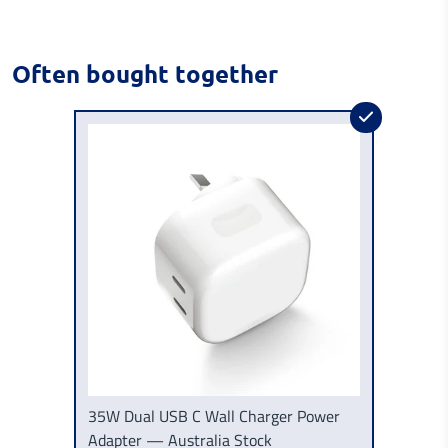
Often bought together
35W Dual USB C Wall Charger Power
Adapter — Australia Stock