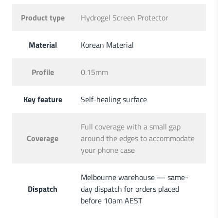
Product type
Hydrogel Screen Protector
Material
Korean Material
Profile
0.15mm
Key feature
Self-healing surface
Full coverage with a small gap
Coverage
around the edges to accommodate
your phone case
Melbourne warehouse — same-
Dispatch
day dispatch for orders placed
before 10am AEST