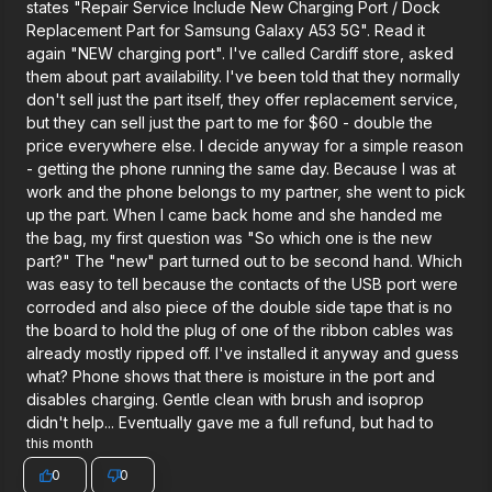
states "Repair Service Include New Charging Port / Dock
Replacement Part for Samsung Galaxy A53 5G". Read it
again "NEW charging port". I've called Cardiff store, asked
them about part availability. I've been told that they normally
don't sell just the part itself, they offer replacement service,
but they can sell just the part to me for $60 - double the
price everywhere else. I decide anyway for a simple reason
- getting the phone running the same day. Because I was at
work and the phone belongs to my partner, she went to pick
up the part. When I came back home and she handed me
the bag, my first question was "So which one is the new
part?" The "new" part turned out to be second hand. Which
was easy to tell because the contacts of the USB port were
corroded and also piece of the double side tape that is no
the board to hold the plug of one of the ribbon cables was
already mostly ripped off. I've installed it anyway and guess
what? Phone shows that there is moisture in the port and
disables charging. Gentle clean with brush and isoprop
didn't help... Eventually gave me a full refund, but had to
this month
0
0