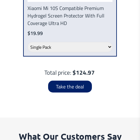
Xiaomi Mi 10S Compatible Premium
Hydrogel Screen Protector With Full
Coverage Ultra HD
$19.99
Total price:
$124.97
Take the deal
What Our Customers Say