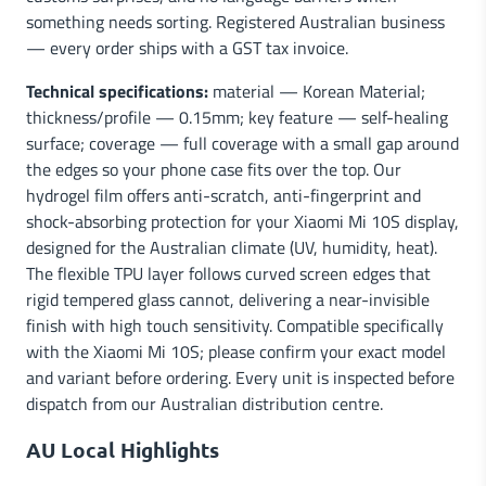
something needs sorting. Registered Australian business
— every order ships with a GST tax invoice.
Technical specifications:
material — Korean Material;
thickness/profile — 0.15mm; key feature — self-healing
surface; coverage — full coverage with a small gap around
the edges so your phone case fits over the top. Our
hydrogel film offers anti-scratch, anti-fingerprint and
shock-absorbing protection for your Xiaomi Mi 10S display,
designed for the Australian climate (UV, humidity, heat).
The flexible TPU layer follows curved screen edges that
rigid tempered glass cannot, delivering a near-invisible
finish with high touch sensitivity. Compatible specifically
with the Xiaomi Mi 10S; please confirm your exact model
and variant before ordering. Every unit is inspected before
dispatch from our Australian distribution centre.
AU Local Highlights