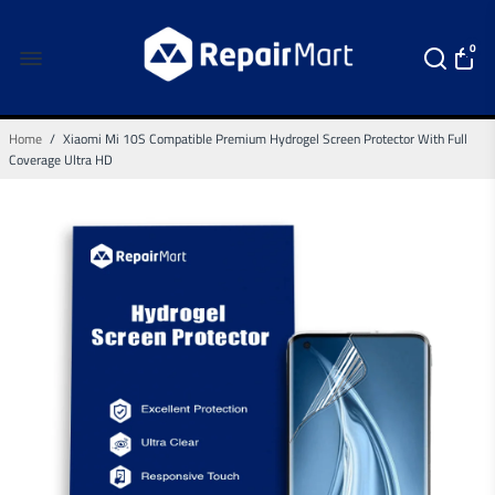
0
Home
/
Xiaomi Mi 10S Compatible Premium Hydrogel Screen Protector With Full
Coverage Ultra HD