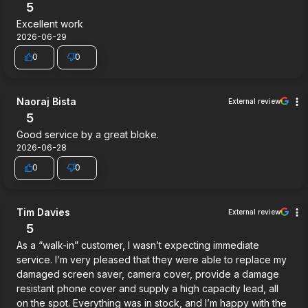
5
Excellent work
2026-06-29
0
0
Naoraj Bista
External review
5
Good service by a great bloke.
2026-06-28
0
0
Tim Davies
External review
5
As a “walk-in” customer, I wasn’t expecting immediate
service. I’m very pleased that they were able to replace my
damaged screen saver, camera cover, provide a damage
resistant phone cover and supply a high capacity lead, all
on the spot. Everything was in stock, and I’m happy with the