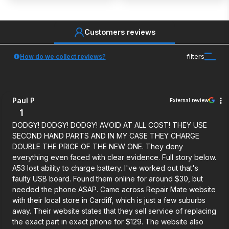
Customers reviews
How do we collect reviews?
filters
Paul P
External review
1
DODGY! DODGY! DODGY! AVOID AT ALL COST! THEY USE
SECOND HAND PARTS AND IN MY CASE THEY CHARGE
DOUBLE THE PRICE OF THE NEW ONE. They deny
everything even faced with clear evidence. Full story below.
A53 lost ability to charge battery. I've worked out that's
faulty USB board. Found them online for around $30, but
needed the phone ASAP. Came across Repair Mate website
with their local store in Cardiff, which is just a few suburbs
away. Their website states that they sell service of replacing
the exact part in exact phone for $129. The website also