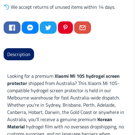
We accept returns of unused items within 14 days.
Description
Looking for a premium
Xiaomi Mi 10S hydrogel screen
protector
shipped from Australia? This Xiaomi Mi 10S-
compatible hydrogel screen protector is held in our
Melbourne warehouse for fast Australia-wide dispatch.
Whether you're in Sydney, Brisbane, Perth, Adelaide,
Canberra, Hobart, Darwin, the Gold Coast or anywhere in
Australia, you'll receive a genuine premium
Korean
Material
hydrogel film with no overseas dropshipping, no
customs surprises, and no language barriers when