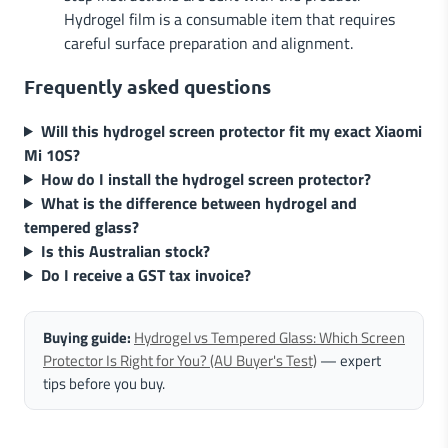
Hydrogel film is a consumable item that requires
careful surface preparation and alignment.
Frequently asked questions
Will this hydrogel screen protector fit my exact Xiaomi
Mi 10S?
How do I install the hydrogel screen protector?
What is the difference between hydrogel and
tempered glass?
Is this Australian stock?
Do I receive a GST tax invoice?
Buying guide:
Hydrogel vs Tempered Glass: Which Screen
Protector Is Right for You? (AU Buyer's Test)
— expert
tips before you buy.