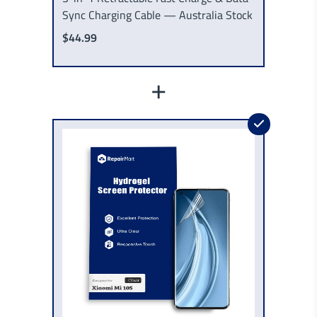
Sync Charging Cable — Australia Stock
$44.99
+