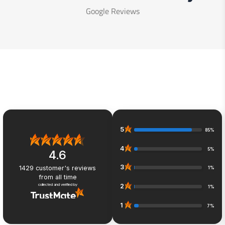
Google Reviews
5
85%
4
5%
4.6
3
1429
customer's reviews
1%
from all time
collected and verified by
2
1%
1
7%