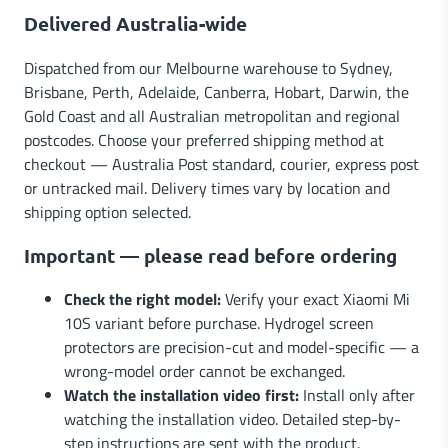
Delivered Australia-wide
Dispatched from our Melbourne warehouse to Sydney,
Brisbane, Perth, Adelaide, Canberra, Hobart, Darwin, the
Gold Coast and all Australian metropolitan and regional
postcodes. Choose your preferred shipping method at
checkout — Australia Post standard, courier, express post
or untracked mail. Delivery times vary by location and
shipping option selected.
Important — please read before ordering
Check the right model:
Verify your exact Xiaomi Mi
10S variant before purchase. Hydrogel screen
protectors are precision-cut and model-specific — a
wrong-model order cannot be exchanged.
Watch the installation video first:
Install only after
watching the installation video. Detailed step-by-
step instructions are sent with the product.