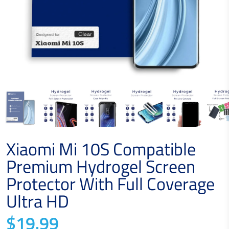
Xiaomi Mi 10S Compatible
Premium Hydrogel Screen
Protector With Full Coverage
Ultra HD
$19.99