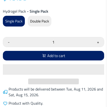
Hydrogel Pack
- Single Pack
Single Pack
Double Pack
-
+
Add to cart
Products will be delivered between
Tue, Aug 11, 2026
and
Sat, Aug 15, 2026
.
Product with Quality.