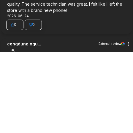
quality. The service technician was great. I felt like I left the
store with a brand new phone!
2026-06-24
0
0
congdung ngu...
External review
5
Very good service.
2026-06-03
0
0
Jett Wilson
External review
5
Way cheaper then i expected, good service and a pretty
good warrenty honestly
2026-05-27
0
0