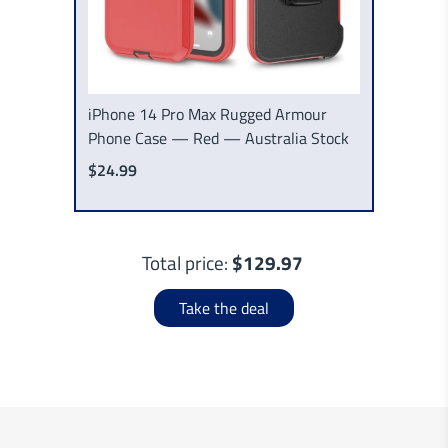
iPhone 14 Pro Max Rugged Armour
Phone Case — Red — Australia Stock
$24.99
Total price:
$129.97
Take the deal