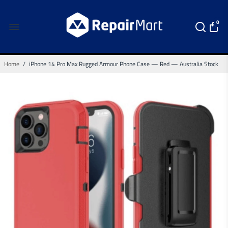
0
Home
/
iPhone 14 Pro Max Rugged Armour Phone Case — Red — Australia Stock