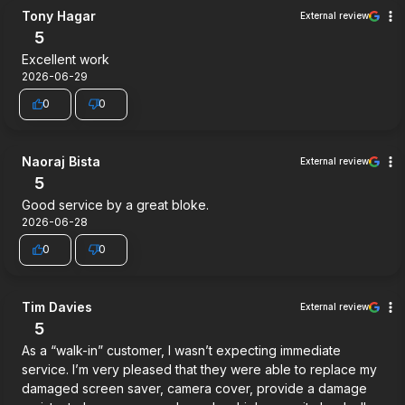
Tony Hagar
External review
5
Excellent work
2026-06-29
0
0
Naoraj Bista
External review
5
Good service by a great bloke.
2026-06-28
0
0
Tim Davies
External review
5
As a “walk-in” customer, I wasn’t expecting immediate
service. I’m very pleased that they were able to replace my
damaged screen saver, camera cover, provide a damage