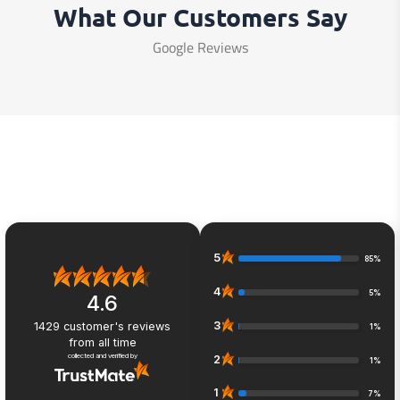
What Our Customers Say
Google Reviews
5
85%
4
5%
4.6
3
1429
customer's reviews
1%
from all time
collected and verified by
2
1%
1
7%