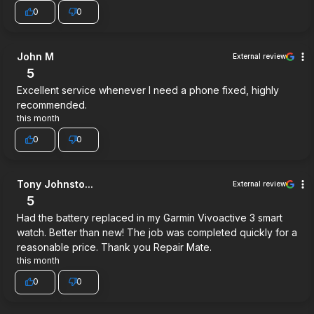
0
0
John M
External review
5
Excellent service whenever I need a phone fixed, highly
recommended.
this month
0
0
Tony Johnsto...
External review
5
Had the battery replaced in my Garmin Vivoactive 3 smart
watch. Better than new! The job was completed quickly for a
reasonable price. Thank you Repair Mate.
this month
0
0