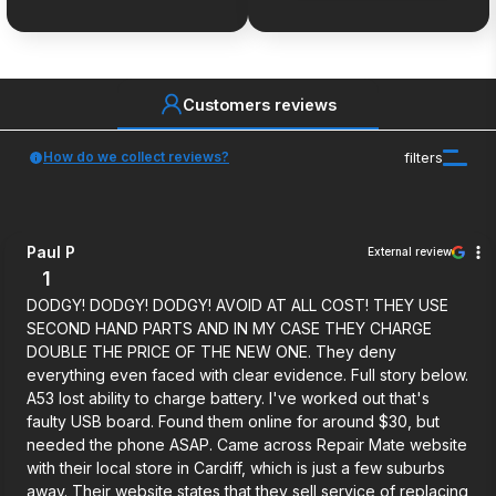
Customers reviews
How do we collect reviews?
filters
Paul P
External review
1
DODGY! DODGY! DODGY! AVOID AT ALL COST! THEY USE
SECOND HAND PARTS AND IN MY CASE THEY CHARGE
DOUBLE THE PRICE OF THE NEW ONE. They deny
everything even faced with clear evidence. Full story below.
A53 lost ability to charge battery. I've worked out that's
faulty USB board. Found them online for around $30, but
needed the phone ASAP. Came across Repair Mate website
with their local store in Cardiff, which is just a few suburbs
away. Their website states that they sell service of replacing