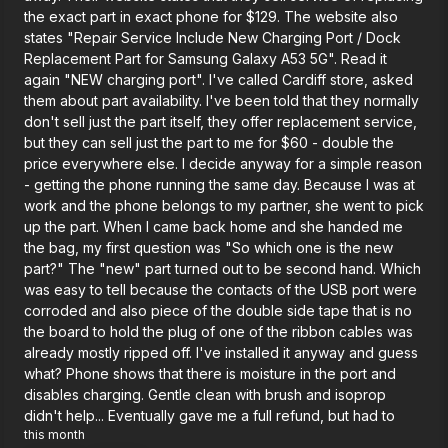
the exact part in exact phone for $129. The website also
states "Repair Service Include New Charging Port / Dock
Replacement Part for Samsung Galaxy A53 5G". Read it
again "NEW charging port". I've called Cardiff store, asked
them about part availability. I've been told that they normally
don't sell just the part itself, they offer replacement service,
but they can sell just the part to me for $60 - double the
price everywhere else. I decide anyway for a simple reason
- getting the phone running the same day. Because I was at
work and the phone belongs to my partner, she went to pick
up the part. When I came back home and she handed me
the bag, my first question was "So which one is the new
part?" The "new" part turned out to be second hand. Which
was easy to tell because the contacts of the USB port were
corroded and also piece of the double side tape that is no
the board to hold the plug of one of the ribbon cables was
already mostly ripped off. I've installed it anyway and guess
what? Phone shows that there is moisture in the port and
disables charging. Gentle clean with brush and isoprop
didn't help... Eventually gave me a full refund, but had to
this month