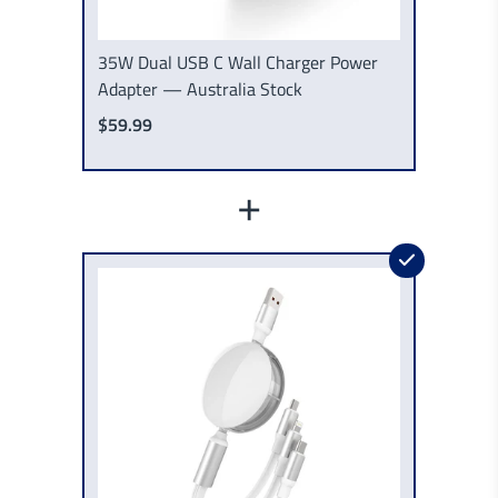
35W Dual USB C Wall Charger Power
Adapter — Australia Stock
$59.99
+