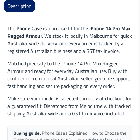
Description
The
Phone Case
is a precise fit for the
iPhone 14 Pro Max
Rugged Armour
. We stock it locally in Melbourne for quick
Australia-wide delivery, and every order is backed by a
registered Australian business and a GST tax invoice.
Matched precisely to the iPhone 14 Pro Max Rugged
Armour and ready for everyday Australian use. Buy with
confidence from a local Australian seller: genuine support,
fast handling and secure packaging on every order.
Make sure your model is selected correctly at checkout for
a guaranteed fit. Dispatched from Melbourne with tracked
shipping Australia-wide and a GST tax invoice included.
Buying guide:
Phone Cases Explained: How to Choose the