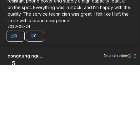
resistant phone cover and supply a high capacity lead, all
on the spot. Everything was in stock, and I’m happy with the
quality. The service technician was great. I felt like I left the
store with a brand new phone!
2026-06-24
0
0
congdung ngu...
External review
5
Very good service.
2026-06-03
0
0
Jett Wilson
External review
5
Way cheaper then i expected, good service and a pretty
good warrenty honestly
2026-05-27