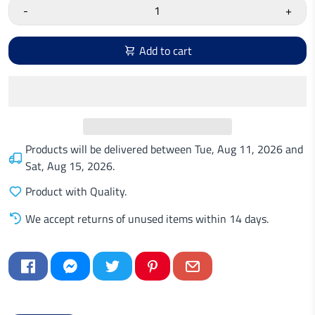
-
+
Add to cart
Products will be delivered between
Tue, Aug 11, 2026
and
Sat, Aug 15, 2026
.
Product with Quality.
We accept returns of unused items within 14 days.