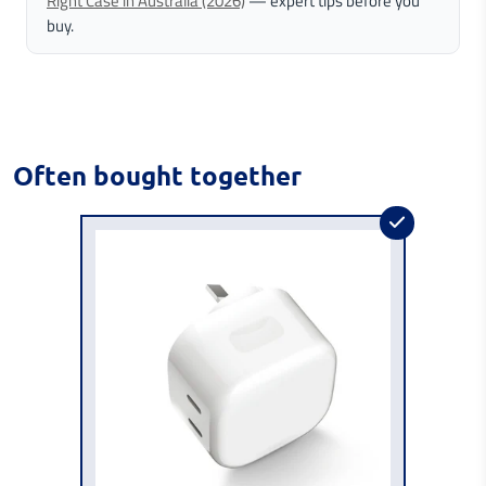
Right Case in Australia (2026)
— expert tips before you
buy.
Often bought together