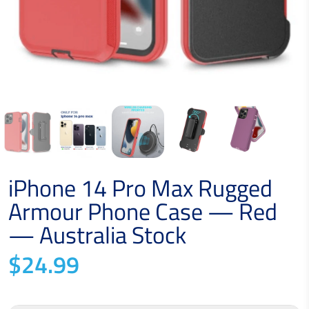
iPhone 14 Pro Max Rugged
Armour Phone Case — Red
— Australia Stock
$24.99