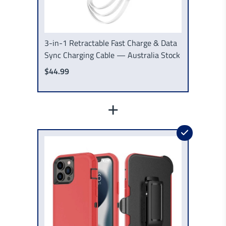
3-in-1 Retractable Fast Charge & Data
Sync Charging Cable — Australia Stock
$44.99
+