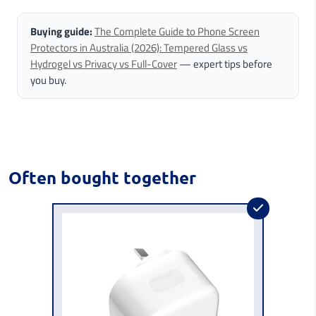
Buying guide:
The Complete Guide to Phone Screen
Protectors in Australia (2026): Tempered Glass vs
Hydrogel vs Privacy vs Full-Cover
— expert tips before
you buy.
Often bought together