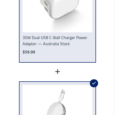
35W Dual USB C Wall Charger Power
Adapter — Australia Stock
$59.99
+