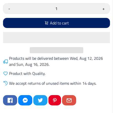
-
+
Add to cart
Products will be delivered between
Wed, Aug 12, 2026
and
Sun, Aug 16, 2026
.
Product with Quality.
We accept returns of unused items within 14 days.