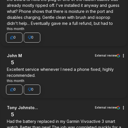
already mostly ripped off. I've installed it anyway and guess
what? Phone shows that there is moisture in the port and
disables charging. Gentle clean with brush and isoprop
didn't help... Eventually gave me a full refund, but had to
this month
0
0
John M
External review
5
Excellent service whenever I need a phone fixed, highly
recommended.
this month
0
0
Tony Johnsto...
External review
5
Had the battery replaced in my Garmin Vivoactive 3 smart
watch. Better than new! The job was completed quickly for a