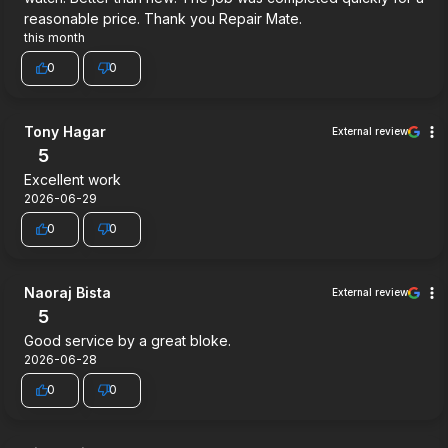
reasonable price. Thank you Repair Mate.
this month
0
0
Tony Hagar
External review
5
Excellent work
2026-06-29
0
0
Naoraj Bista
External review
5
Good service by a great bloke.
2026-06-28
0
0