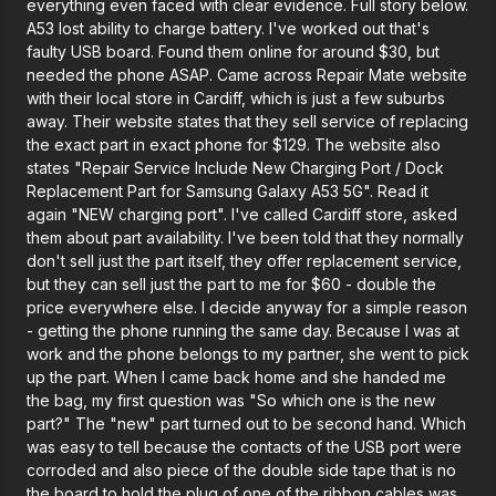
everything even faced with clear evidence. Full story below.
A53 lost ability to charge battery. I've worked out that's
faulty USB board. Found them online for around $30, but
needed the phone ASAP. Came across Repair Mate website
with their local store in Cardiff, which is just a few suburbs
away. Their website states that they sell service of replacing
the exact part in exact phone for $129. The website also
states "Repair Service Include New Charging Port / Dock
Replacement Part for Samsung Galaxy A53 5G". Read it
again "NEW charging port". I've called Cardiff store, asked
them about part availability. I've been told that they normally
don't sell just the part itself, they offer replacement service,
but they can sell just the part to me for $60 - double the
price everywhere else. I decide anyway for a simple reason
- getting the phone running the same day. Because I was at
work and the phone belongs to my partner, she went to pick
up the part. When I came back home and she handed me
the bag, my first question was "So which one is the new
part?" The "new" part turned out to be second hand. Which
was easy to tell because the contacts of the USB port were
corroded and also piece of the double side tape that is no
the board to hold the plug of one of the ribbon cables was