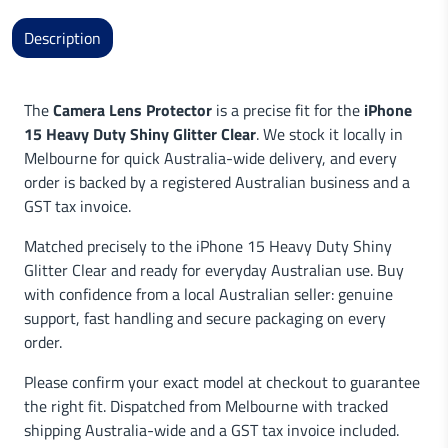
Description
The
Camera Lens Protector
is a precise fit for the
iPhone
15 Heavy Duty Shiny Glitter Clear
. We stock it locally in
Melbourne for quick Australia-wide delivery, and every
order is backed by a registered Australian business and a
GST tax invoice.
Matched precisely to the iPhone 15 Heavy Duty Shiny
Glitter Clear and ready for everyday Australian use. Buy
with confidence from a local Australian seller: genuine
support, fast handling and secure packaging on every
order.
Please confirm your exact model at checkout to guarantee
the right fit. Dispatched from Melbourne with tracked
shipping Australia-wide and a GST tax invoice included.