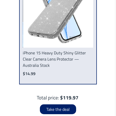
iPhone 15 Heavy Duty Shiny Glitter
Clear Camera Lens Protector —
Australia Stock
$14.99
Total price:
$119.97
Take the deal