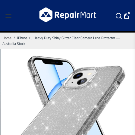
0
Home
/
iPhone 15 Heavy Duty Shiny Glitter Clear Camera Lens Protector —
Australia Stock