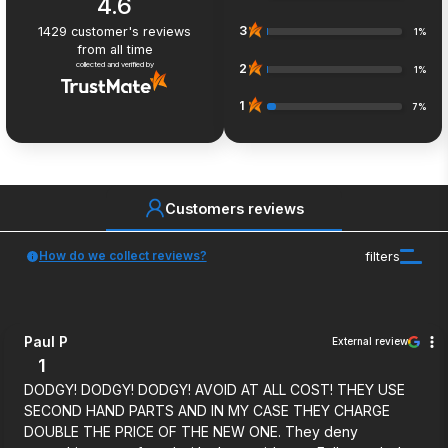
4.6
3
1429
customer's reviews
1%
from all time
collected and verified by
2
1%
1
7%
Customers reviews
How do we collect reviews?
filters
Paul P
External review
1
DODGY! DODGY! DODGY! AVOID AT ALL COST! THEY USE
SECOND HAND PARTS AND IN MY CASE THEY CHARGE
DOUBLE THE PRICE OF THE NEW ONE. They deny