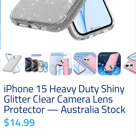
iPhone 15 Heavy Duty Shiny
Glitter Clear Camera Lens
Protector — Australia Stock
$14.99