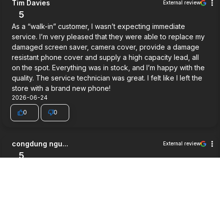
Tim Davies
External review
5
As a “walk-in” customer, I wasn’t expecting immediate
service. I’m very pleased that they were able to replace my
damaged screen saver, camera cover, provide a damage
resistant phone cover and supply a high capacity lead, all
on the spot. Everything was in stock, and I’m happy with the
quality. The service technician was great. I felt like I left the
store with a brand new phone!
2026-06-24
0
0
congdung ngu...
External review
5
Very good service.
2026-06-03
0
0