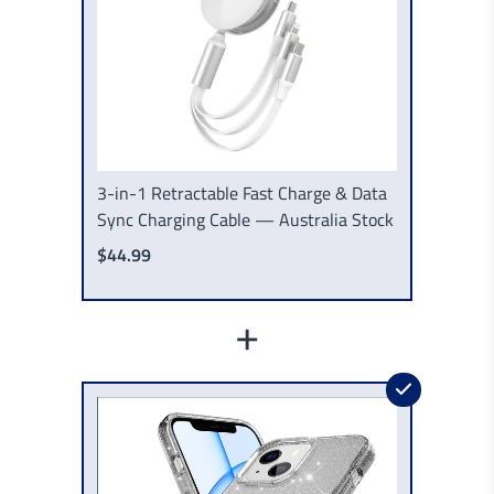
3-in-1 Retractable Fast Charge & Data
Sync Charging Cable — Australia Stock
$44.99
+