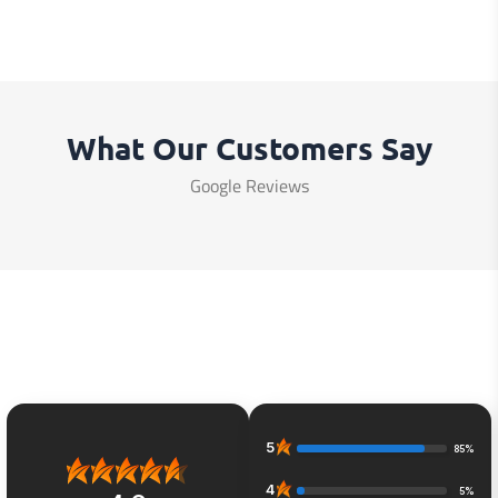
What Our Customers Say
Google Reviews
5
85%
4
5%