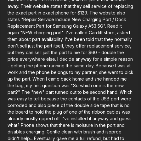
away. Their website states that they sell service of replacing
the exact part in exact phone for $129. The website also
states "Repair Service Include New Charging Port / Dock
Replacement Part for Samsung Galaxy A53 5G". Read it
again "NEW charging port". I've called Cardiff store, asked
them about part availability. I've been told that they normally
don't sell just the part itself, they offer replacement service,
but they can sell just the part to me for $60 - double the
price everywhere else. I decide anyway for a simple reason
- getting the phone running the same day. Because I was at
work and the phone belongs to my partner, she went to pick
up the part. When I came back home and she handed me
the bag, my first question was "So which one is the new
part?" The "new" part turned out to be second hand. Which
was easy to tell because the contacts of the USB port were
corroded and also piece of the double side tape that is no
the board to hold the plug of one of the ribbon cables was
already mostly ripped off. I've installed it anyway and guess
what? Phone shows that there is moisture in the port and
disables charging. Gentle clean with brush and isoprop
didn't help... Eventually gave me a full refund, but had to