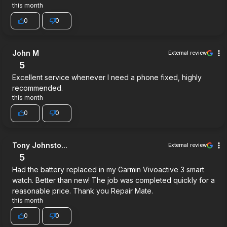
this month
0
0
John M
External review
5
Excellent service whenever I need a phone fixed, highly
recommended.
this month
0
0
Tony Johnsto...
External review
5
Had the battery replaced in my Garmin Vivoactive 3 smart
watch. Better than new! The job was completed quickly for a
reasonable price. Thank you Repair Mate.
this month
0
0