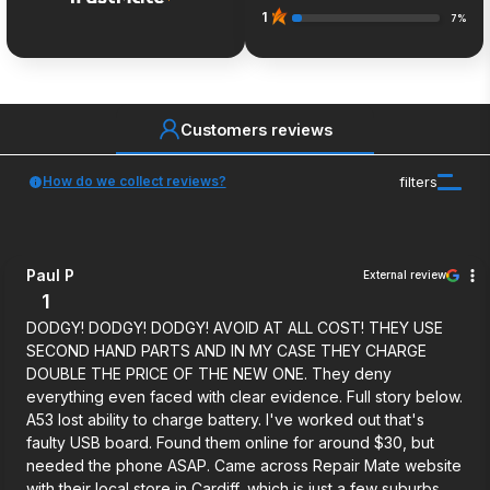
1
7%
Customers reviews
How do we collect reviews?
filters
Paul P
External review
1
DODGY! DODGY! DODGY! AVOID AT ALL COST! THEY USE
SECOND HAND PARTS AND IN MY CASE THEY CHARGE
DOUBLE THE PRICE OF THE NEW ONE. They deny
everything even faced with clear evidence. Full story below.
A53 lost ability to charge battery. I've worked out that's
faulty USB board. Found them online for around $30, but
needed the phone ASAP. Came across Repair Mate website
with their local store in Cardiff, which is just a few suburbs