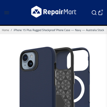
0
Home
/
iPhone 15 Plus Rugged Shockproof Phone Case — Navy — Australia Stock