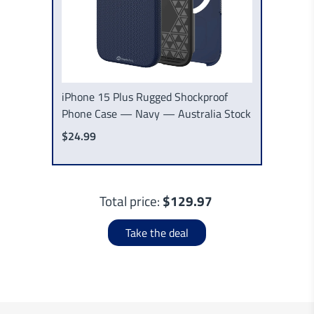
iPhone 15 Plus Rugged Shockproof
Phone Case — Navy — Australia Stock
$24.99
Total price:
$129.97
Take the deal