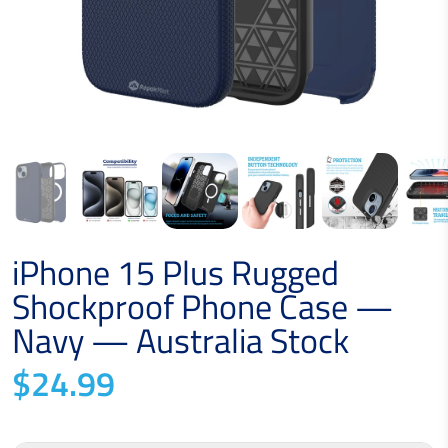
iPhone 15 Plus Rugged
Shockproof Phone Case —
Navy — Australia Stock
$24.99