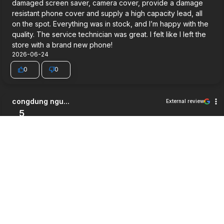
damaged screen saver, camera cover, provide a damage
resistant phone cover and supply a high capacity lead, all
on the spot. Everything was in stock, and I’m happy with the
quality. The service technician was great. I felt like I left the
store with a brand new phone!
2026-06-24
0
0
congdung ngu...
External review
5
Very good service.
2026-06-03
0
0
Jett Wilson
External review
5
Way cheaper then i expected, good service and a pretty
good warrenty honestly