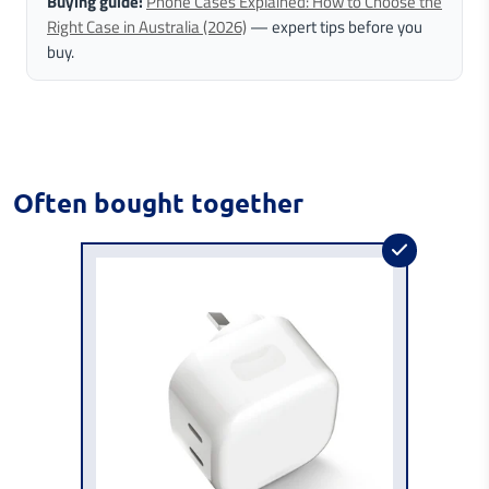
Buying guide:
Phone Cases Explained: How to Choose the
Right Case in Australia (2026)
— expert tips before you
buy.
Often bought together