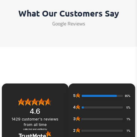
What Our Customers Say
Google Reviews
5
85%
4
5%
4.6
3
1429
customer's reviews
1%
from all time
collected and verified by
2
1%