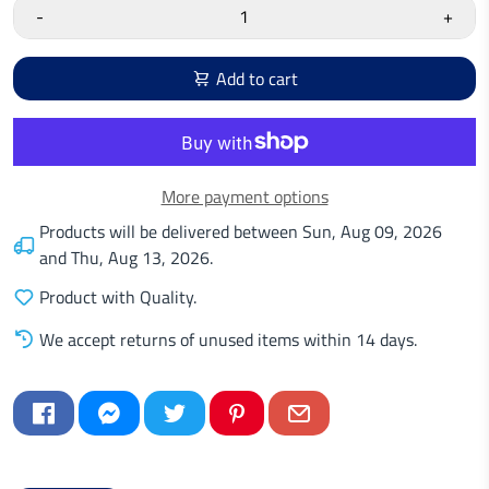
-
+
Add to cart
More payment options
Products will be delivered between
Sun, Aug 09, 2026
and
Thu, Aug 13, 2026
.
Product with Quality.
We accept returns of unused items within 14 days.