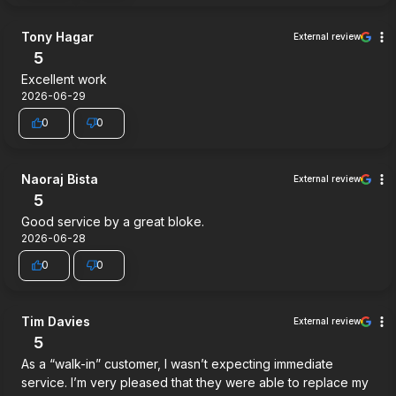
Tony Hagar
External review
5
Excellent work
2026-06-29
0
0
Naoraj Bista
External review
5
Good service by a great bloke.
2026-06-28
0
0
Tim Davies
External review
5
As a “walk-in” customer, I wasn’t expecting immediate
service. I’m very pleased that they were able to replace my