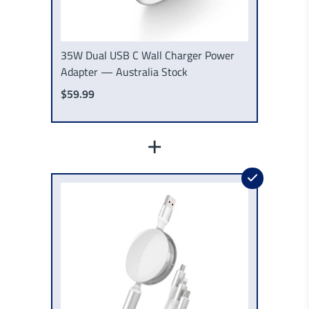
35W Dual USB C Wall Charger Power
Adapter — Australia Stock
$59.99
+