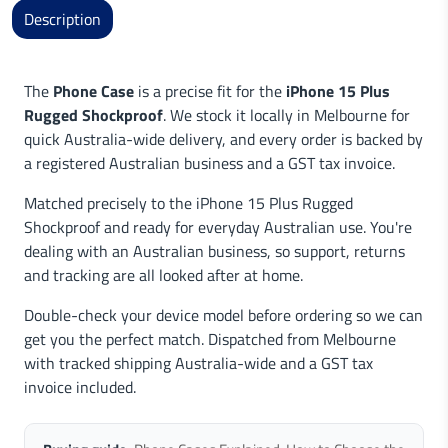
Description
The
Phone Case
is a precise fit for the
iPhone 15 Plus
Rugged Shockproof
. We stock it locally in Melbourne for
quick Australia-wide delivery, and every order is backed by
a registered Australian business and a GST tax invoice.
Matched precisely to the iPhone 15 Plus Rugged
Shockproof and ready for everyday Australian use. You're
dealing with an Australian business, so support, returns
and tracking are all looked after at home.
Double-check your device model before ordering so we can
get you the perfect match. Dispatched from Melbourne
with tracked shipping Australia-wide and a GST tax
invoice included.