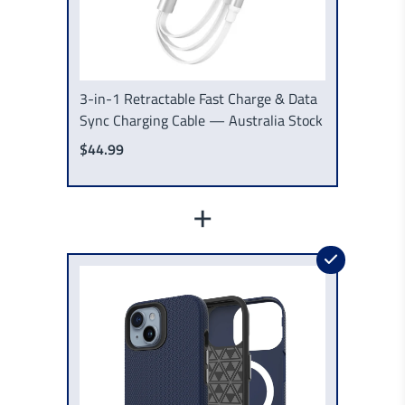
3-in-1 Retractable Fast Charge & Data
Sync Charging Cable — Australia Stock
$44.99
+