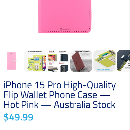
iPhone 15 Pro High-Quality
Flip Wallet Phone Case —
Hot Pink — Australia Stock
$49.99