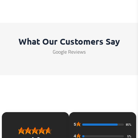
What Our Customers Say
Google Reviews
5
85%
4
5%