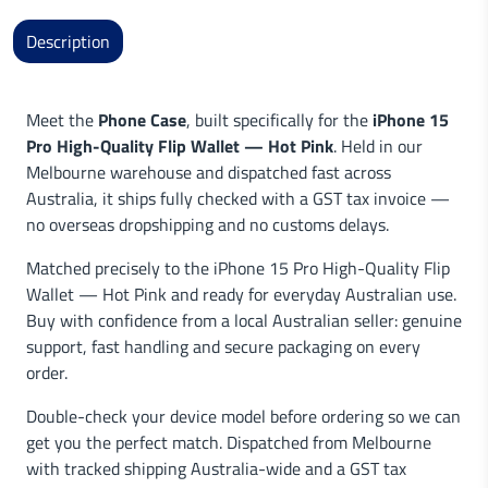
Description
Meet the
Phone Case
, built specifically for the
iPhone 15
Pro High-Quality Flip Wallet — Hot Pink
. Held in our
Melbourne warehouse and dispatched fast across
Australia, it ships fully checked with a GST tax invoice —
no overseas dropshipping and no customs delays.
Matched precisely to the iPhone 15 Pro High-Quality Flip
Wallet — Hot Pink and ready for everyday Australian use.
Buy with confidence from a local Australian seller: genuine
support, fast handling and secure packaging on every
order.
Double-check your device model before ordering so we can
get you the perfect match. Dispatched from Melbourne
with tracked shipping Australia-wide and a GST tax