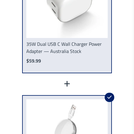
35W Dual USB C Wall Charger Power
Adapter — Australia Stock
$59.99
+