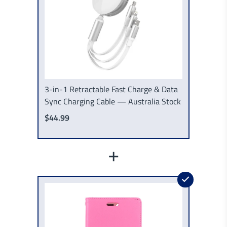
3-in-1 Retractable Fast Charge & Data
Sync Charging Cable — Australia Stock
$44.99
+