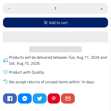
-
+
Add to cart
Products will be delivered between
Tue, Aug 11, 2026
and
Sat, Aug 15, 2026
.
Product with Quality.
We accept returns of unused items within 14 days.