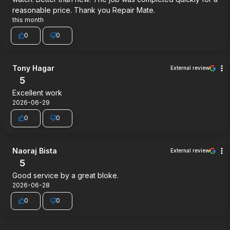
reasonable price. Thank you Repair Mate.
this month
0
0
Tony Hagar
External review
5
Excellent work
2026-06-29
0
0
Naoraj Bista
External review
5
Good service by a great bloke.
2026-06-28
0
0