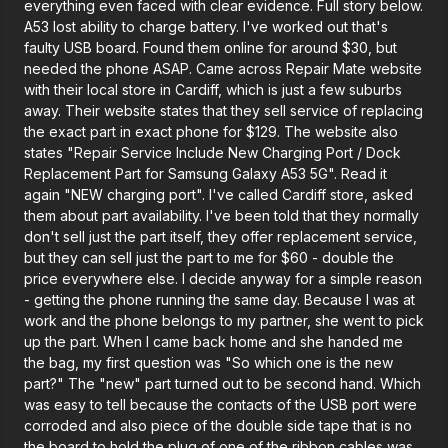
everything even faced with clear evidence. Full story below.
A53 lost ability to charge battery. I've worked out that's
faulty USB board. Found them online for around $30, but
needed the phone ASAP. Came across Repair Mate website
with their local store in Cardiff, which is just a few suburbs
away. Their website states that they sell service of replacing
the exact part in exact phone for $129. The website also
states "Repair Service Include New Charging Port / Dock
Replacement Part for Samsung Galaxy A53 5G". Read it
again "NEW charging port". I've called Cardiff store, asked
them about part availability. I've been told that they normally
don't sell just the part itself, they offer replacement service,
but they can sell just the part to me for $60 - double the
price everywhere else. I decide anyway for a simple reason
- getting the phone running the same day. Because I was at
work and the phone belongs to my partner, she went to pick
up the part. When I came back home and she handed me
the bag, my first question was "So which one is the new
part?" The "new" part turned out to be second hand. Which
was easy to tell because the contacts of the USB port were
corroded and also piece of the double side tape that is no
the board to hold the plug of one of the ribbon cables was