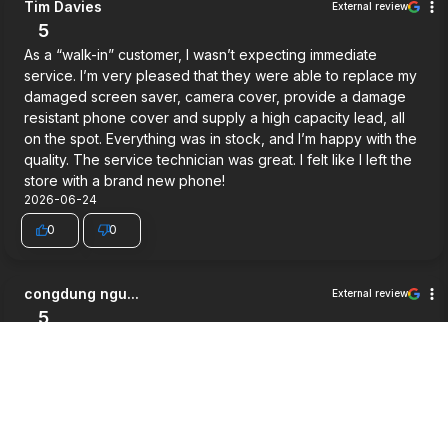
Tim Davies
External review
5
As a “walk-in” customer, I wasn’t expecting immediate
service. I’m very pleased that they were able to replace my
damaged screen saver, camera cover, provide a damage
resistant phone cover and supply a high capacity lead, all
on the spot. Everything was in stock, and I’m happy with the
quality. The service technician was great. I felt like I left the
store with a brand new phone!
2026-06-24
0
0
congdung ngu...
External review
5
Very good service.
2026-06-03
0
0