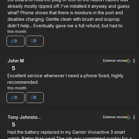
already mostly ripped off. I've installed it anyway and guess
what? Phone shows that there is moisture in the port and
disables charging. Gentle clean with brush and isoprop
didn't help... Eventually gave me a full refund, but had to
this month
0
0
John M
External review
5
Excellent service whenever I need a phone fixed, highly
recommended.
this month
0
0
Tony Johnsto...
External review
5
Had the battery replaced in my Garmin Vivoactive 3 smart
watch. Better than new! The job was completed quickly for a