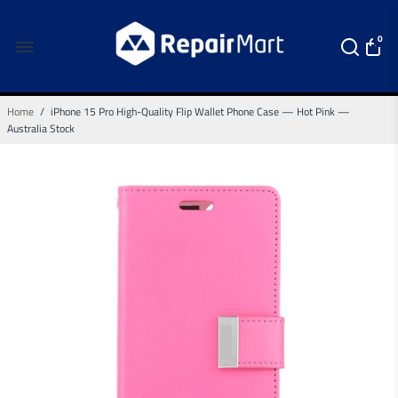
0
Home
/
iPhone 15 Pro High-Quality Flip Wallet Phone Case — Hot Pink —
Australia Stock