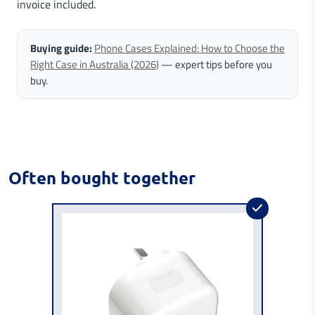
invoice included.
Buying guide:
Phone Cases Explained: How to Choose the
Right Case in Australia (2026)
— expert tips before you
buy.
Often bought together