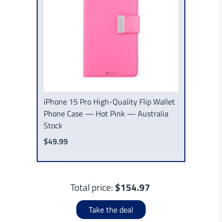
iPhone 15 Pro High-Quality Flip Wallet
Phone Case — Hot Pink — Australia
Stock
$49.99
Total price:
$154.97
Take the deal