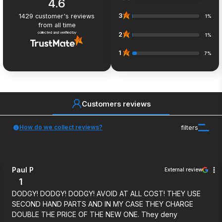
4.6
3
1429
customer's reviews
1%
from all time
collected and verified by
2
1%
1
7%
Customers reviews
How do we collect reviews?
filters
Paul P
External review
1
DODGY! DODGY! DODGY! AVOID AT ALL COST! THEY USE
SECOND HAND PARTS AND IN MY CASE THEY CHARGE
DOUBLE THE PRICE OF THE NEW ONE. They deny