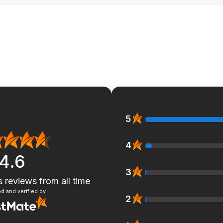
5
4
4.6
3
s reviews
from all time
d and verified by
2