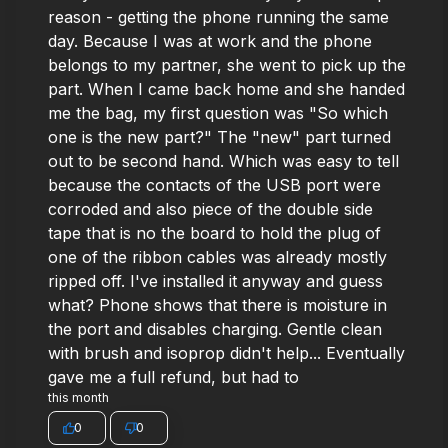
reason - getting the phone running the same
day. Because I was at work and the phone
belongs to my partner, she went to pick up the
part. When I came back home and she handed
me the bag, my first question was "So which
one is the new part?" The "new" part turned
out to be second hand. Which was easy to tell
because the contacts of the USB port were
corroded and also piece of the double side
tape that is no the board to hold the plug of
one of the ribbon cables was already mostly
ripped off. I've installed it anyway and guess
what? Phone shows that there is moisture in
the port and disables charging. Gentle clean
with brush and isoprop didn't help... Eventually
gave me a full refund, but had to
this month
0
0