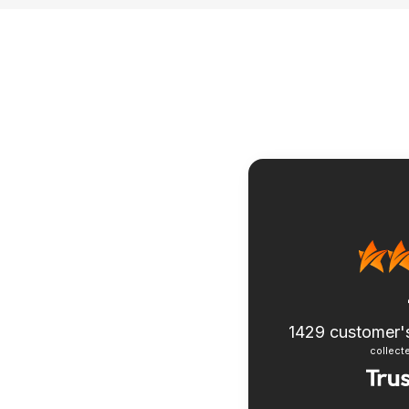
1429
customer'
collecte