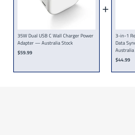
+
35W Dual USB C Wall Charger Power
3-in-1 Re
Adapter — Australia Stock
Data Syn
Australia
$59.99
$44.99