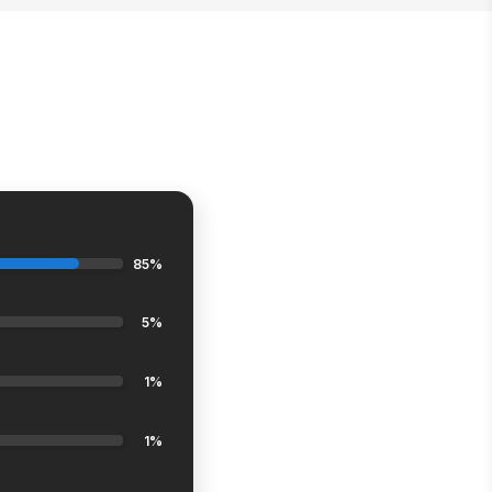
85%
5%
1%
1%