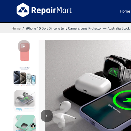
Home
Home
/
iPhone 15 Soft Silicone Jelly Camera Lens Protector — Australia Stock