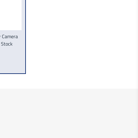
ly Camera
 Stock