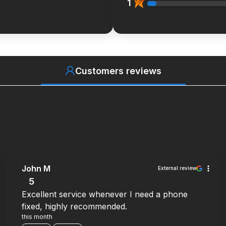
1
Customers reviews
John M
External review
5
Excellent service whenever I need a phone
fixed, highly recommended.
this month