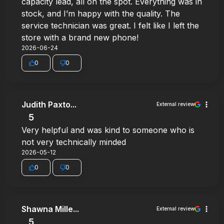
capacity lead, all on the spot. Everything was in
stock, and I’m happy with the quality. The
service technician was great. I felt like I left the
store with a brand new phone!
2026-06-24
0
0
Judith Paxto...
External review
5
Very helpful and was kind to someone who is
not very technically minded
2026-05-12
0
0
Shawna Mille...
External review
5