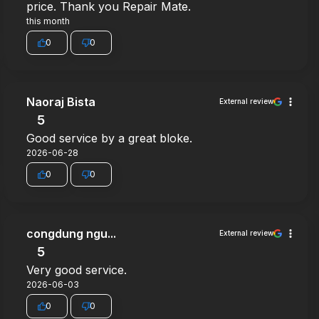
price. Thank you Repair Mate.
this month
0
0
Naoraj Bista
External review
5
Good service by a great bloke.
2026-06-28
0
0
congdung ngu...
External review
5
Very good service.
2026-06-03
0
0