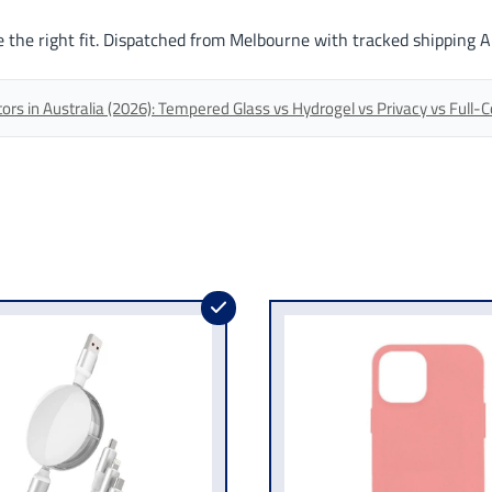
 the right fit. Dispatched from Melbourne with tracked shipping A
s in Australia (2026): Tempered Glass vs Hydrogel vs Privacy vs Full-