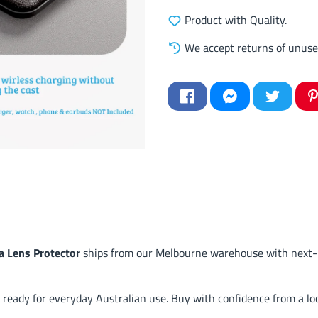
Product with Quality.
We accept returns of unuse
 Lens Protector
ships from our Melbourne warehouse with next-b
 ready for everyday Australian use. Buy with confidence from a loc