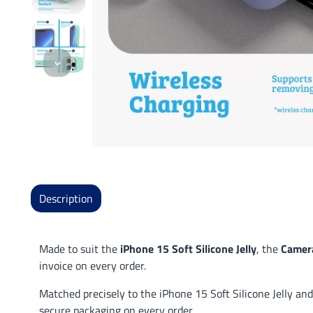
Description
Made to suit the
iPhone 15 Soft Silicone Jelly
, the
Camera
invoice on every order.
Matched precisely to the iPhone 15 Soft Silicone Jelly and
secure packaging on every order.