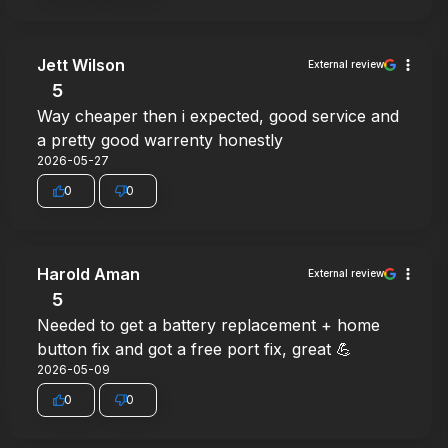
Jett Wilson
External review
5
Way cheaper then i expected, good service and
a pretty good warrenty honestly
2026-05-27
0
0
Harold Aman
External review
5
Needed to get a battery replacement + home
button fix and got a free port fix, great 💪
2026-05-09
0
0