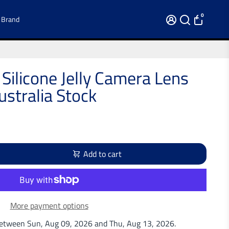
0
 Brand
 Silicone Jelly Camera Lens
stralia Stock
Add to cart
More payment options
 between
Sun, Aug 09, 2026
and
Thu, Aug 13, 2026
.