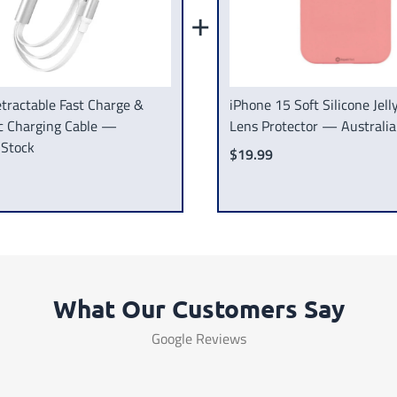
+
tractable Fast Charge &
iPhone 15 Soft Silicone Jel
c Charging Cable —
Lens Protector — Australia
 Stock
$19.99
What Our Customers Say
Google Reviews