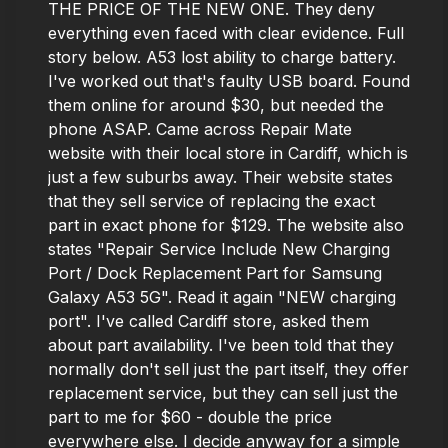
THE PRICE OF THE NEW ONE. They deny
everything even faced with clear evidence. Full
story below. A53 lost ability to charge battery.
I've worked out that's faulty USB board. Found
them online for around $30, but needed the
phone ASAP. Came across Repair Mate
website with their local store in Cardiff, which is
just a few suburbs away. Their website states
that they sell service of replacing the exact
part in exact phone for $129. The website also
states "Repair Service Include New Charging
Port / Dock Replacement Part for Samsung
Galaxy A53 5G". Read it again "NEW charging
port". I've called Cardiff store, asked them
about part availability. I've been told that they
normally don't sell just the part itself, they offer
replacement service, but they can sell just the
part to me for $60 - double the price
everywhere else. I decide anyway for a simple