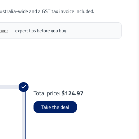
ustralia-wide and a GST tax invoice included.
Cover
— expert tips before you buy.
Total price:
$124.97
Take the deal