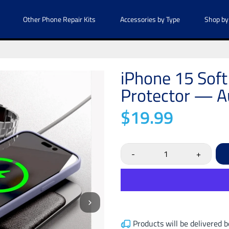
Other Phone Repair Kits
Accessories by Type
Shop by
iPhone 15 Soft
Protector — Au
$19.99
-
+
Products will be delivered