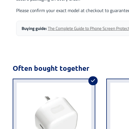
Please confirm your exact model at checkout to guarantee
Buying guide:
The Complete Guide to Phone Screen Protector
Often bought together