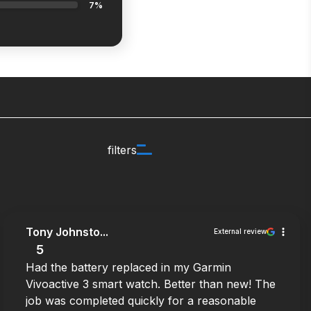
7%
filters
Tony Johnsto...
External review
5
Had the battery replaced in my Garmin
Vivoactive 3 smart watch. Better than new! The
job was completed quickly for a reasonable