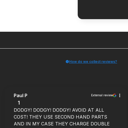
How do we collect reviews?
Paul P
External review
1
DODGY! DODGY! DODGY! AVOID AT ALL
COST! THEY USE SECOND HAND PARTS
AND IN MY CASE THEY CHARGE DOUBLE