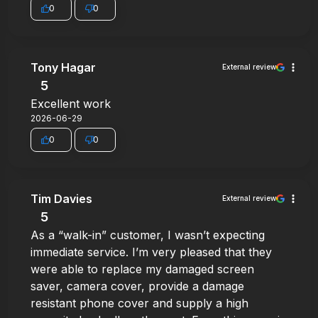
0
0
Tony Hagar
External review
5
Excellent work
2026-06-29
0
0
Tim Davies
External review
5
As a “walk-in” customer, I wasn’t expecting
immediate service. I’m very pleased that they
were able to replace my damaged screen
saver, camera cover, provide a damage
resistant phone cover and supply a high