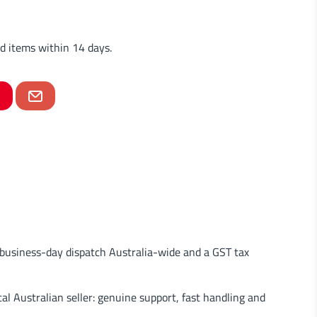
d items within 14 days.
usiness-day dispatch Australia-wide and a GST tax
al Australian seller: genuine support, fast handling and