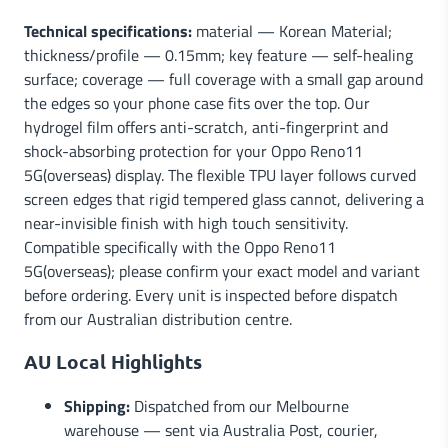
Technical specifications:
material — Korean Material;
thickness/profile — 0.15mm; key feature — self-healing
surface; coverage — full coverage with a small gap around
the edges so your phone case fits over the top. Our
hydrogel film offers anti-scratch, anti-fingerprint and
shock-absorbing protection for your Oppo Reno11
5G(overseas) display. The flexible TPU layer follows curved
screen edges that rigid tempered glass cannot, delivering a
near-invisible finish with high touch sensitivity.
Compatible specifically with the Oppo Reno11
5G(overseas); please confirm your exact model and variant
before ordering. Every unit is inspected before dispatch
from our Australian distribution centre.
AU Local Highlights
Shipping:
Dispatched from our Melbourne
warehouse — sent via Australia Post, courier,