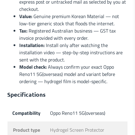
express post or untracked mail as selected by you at
checkout.
Value:
Genuine premium Korean Material — not
low-tier generic stock that floods the internet.
Tax:
Registered Australian business — GST tax
invoice provided with every order.
Installation:
Install only after watching the
installation video — step-by-step instructions are
sent with the product.
Model check:
Always confirm your exact Oppo
Reno11 5G(overseas) model and variant before
ordering — hydrogel film is model-specific.
Specifications
Compatibility
Oppo Reno11 5G(overseas)
Product type
Hydrogel Screen Protector