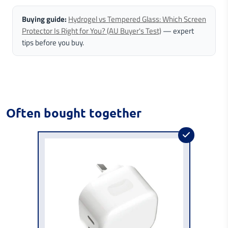
Buying guide:
Hydrogel vs Tempered Glass: Which Screen
Protector Is Right for You? (AU Buyer's Test)
— expert
tips before you buy.
Often bought together