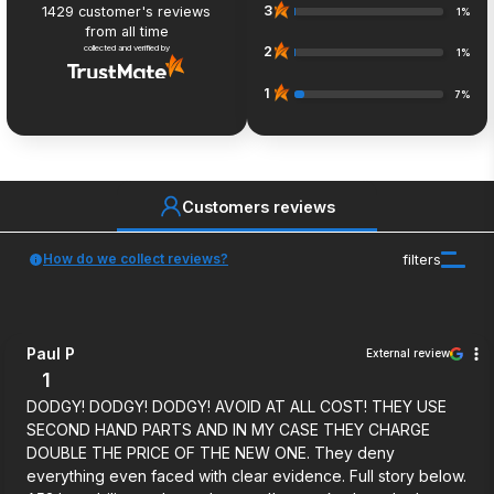
3
1429
customer's reviews
1%
from all time
collected and verified by
2
1%
1
7%
Customers reviews
How do we collect reviews?
filters
Paul P
External review
1
DODGY! DODGY! DODGY! AVOID AT ALL COST! THEY USE
SECOND HAND PARTS AND IN MY CASE THEY CHARGE
DOUBLE THE PRICE OF THE NEW ONE. They deny
everything even faced with clear evidence. Full story below.