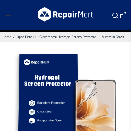
0
Home
/
Oppo Reno11 5G(overseas) Hydrogel Screen Protector — Australia Stock