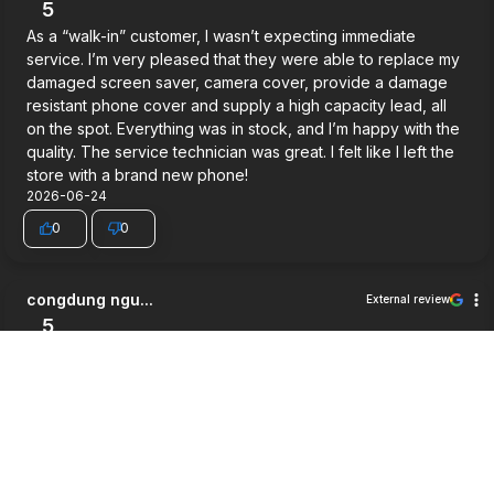
5
As a “walk-in” customer, I wasn’t expecting immediate
service. I’m very pleased that they were able to replace my
damaged screen saver, camera cover, provide a damage
resistant phone cover and supply a high capacity lead, all
on the spot. Everything was in stock, and I’m happy with the
quality. The service technician was great. I felt like I left the
store with a brand new phone!
2026-06-24
0
0
congdung ngu...
External review
5
Very good service.
2026-06-03
0
0
Jett Wilson
External review