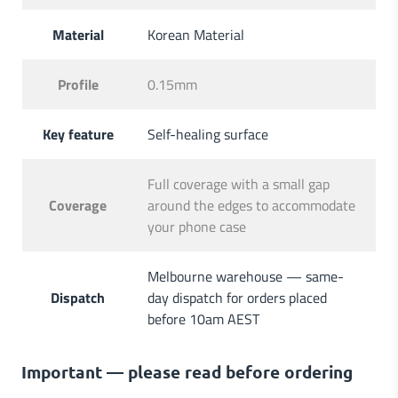
Material
Korean Material
Profile
0.15mm
Key feature
Self-healing surface
Full coverage with a small gap
Coverage
around the edges to accommodate
your phone case
Melbourne warehouse — same-
Dispatch
day dispatch for orders placed
before 10am AEST
Important — please read before ordering