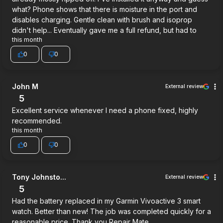
what? Phone shows that there is moisture in the port and
disables charging. Gentle clean with brush and isoprop
didn't help... Eventually gave me a full refund, but had to
this month
0
0
John M
External review
5
Excellent service whenever I need a phone fixed, highly
recommended.
this month
0
0
Tony Johnsto...
External review
5
Had the battery replaced in my Garmin Vivoactive 3 smart
watch. Better than new! The job was completed quickly for a
reasonable price. Thank you Repair Mate.