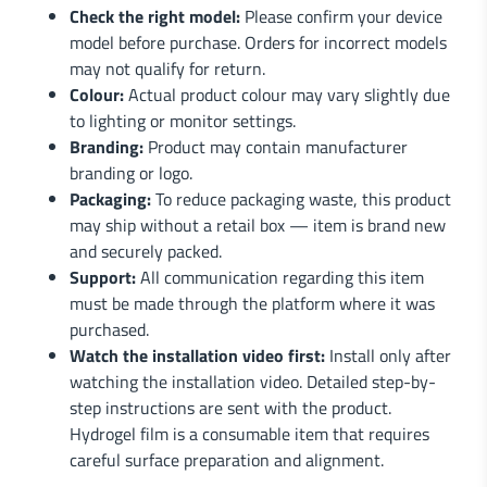
Check the right model:
Please confirm your device
model before purchase. Orders for incorrect models
may not qualify for return.
Colour:
Actual product colour may vary slightly due
to lighting or monitor settings.
Branding:
Product may contain manufacturer
branding or logo.
Packaging:
To reduce packaging waste, this product
may ship without a retail box — item is brand new
and securely packed.
Support:
All communication regarding this item
must be made through the platform where it was
purchased.
Watch the installation video first:
Install only after
watching the installation video. Detailed step-by-
step instructions are sent with the product.
Hydrogel film is a consumable item that requires
careful surface preparation and alignment.