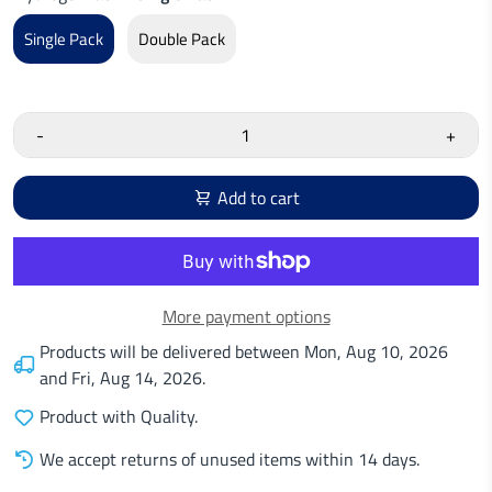
Single Pack
Double Pack
-
+
Add to cart
More payment options
Products will be delivered between
Mon, Aug 10, 2026
and
Fri, Aug 14, 2026
.
Product with Quality.
We accept returns of unused items within 14 days.