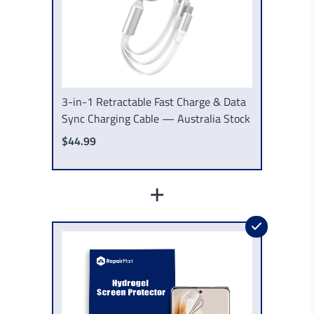
3-in-1 Retractable Fast Charge & Data
Sync Charging Cable — Australia Stock
$44.99
+