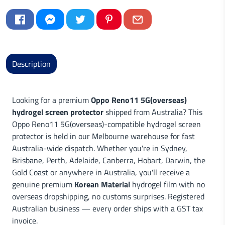
Description
Looking for a premium
Oppo Reno11 5G(overseas)
hydrogel screen protector
shipped from Australia? This
Oppo Reno11 5G(overseas)-compatible hydrogel screen
protector is held in our Melbourne warehouse for fast
Australia-wide dispatch. Whether you're in Sydney,
Brisbane, Perth, Adelaide, Canberra, Hobart, Darwin, the
Gold Coast or anywhere in Australia, you'll receive a
genuine premium
Korean Material
hydrogel film with no
overseas dropshipping, no customs surprises. Registered
Australian business — every order ships with a GST tax
invoice.