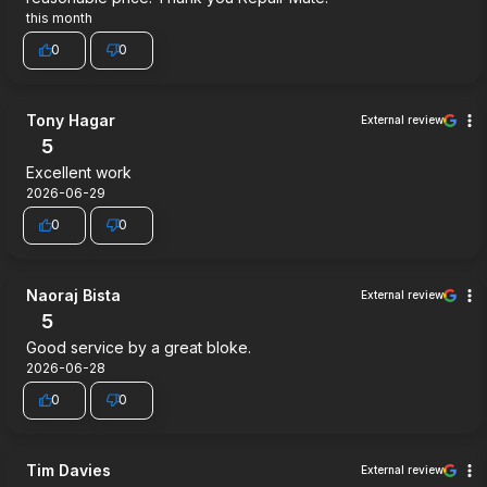
this month
0
0
Tony Hagar
External review
5
Excellent work
2026-06-29
0
0
Naoraj Bista
External review
5
Good service by a great bloke.
2026-06-28
0
0
Tim Davies
External review