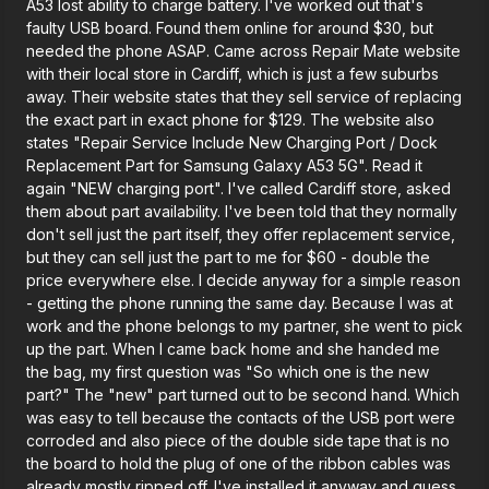
A53 lost ability to charge battery. I've worked out that's
faulty USB board. Found them online for around $30, but
needed the phone ASAP. Came across Repair Mate website
with their local store in Cardiff, which is just a few suburbs
away. Their website states that they sell service of replacing
the exact part in exact phone for $129. The website also
states "Repair Service Include New Charging Port / Dock
Replacement Part for Samsung Galaxy A53 5G". Read it
again "NEW charging port". I've called Cardiff store, asked
them about part availability. I've been told that they normally
don't sell just the part itself, they offer replacement service,
but they can sell just the part to me for $60 - double the
price everywhere else. I decide anyway for a simple reason
- getting the phone running the same day. Because I was at
work and the phone belongs to my partner, she went to pick
up the part. When I came back home and she handed me
the bag, my first question was "So which one is the new
part?" The "new" part turned out to be second hand. Which
was easy to tell because the contacts of the USB port were
corroded and also piece of the double side tape that is no
the board to hold the plug of one of the ribbon cables was
already mostly ripped off. I've installed it anyway and guess