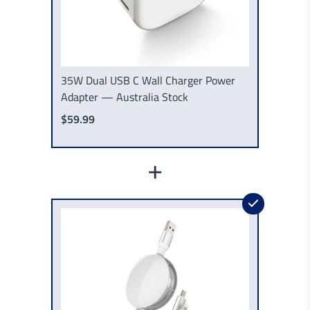
35W Dual USB C Wall Charger Power
Adapter — Australia Stock
$59.99
+