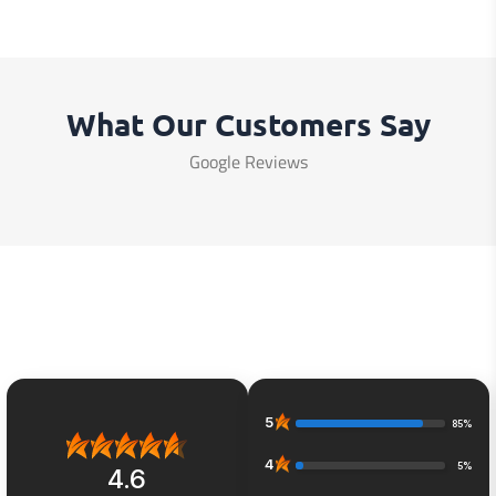
What Our Customers Say
Google Reviews
5
85%
4
5%
4.6