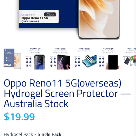
Oppo Reno11 5G(overseas)
Hydrogel Screen Protector —
Australia Stock
$19.99
Hydrogel Pack
- Single Pack