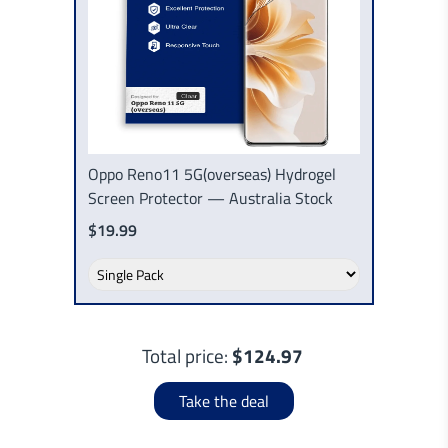
Oppo Reno11 5G(overseas) Hydrogel
Screen Protector — Australia Stock
$19.99
Total price:
$124.97
Take the deal