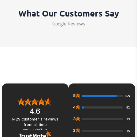
What Our Customers Say
Google Reviews
5
85%
4
5%
4.6
3
1429
customer's reviews
1%
from all time
collected and verified by
2
1%