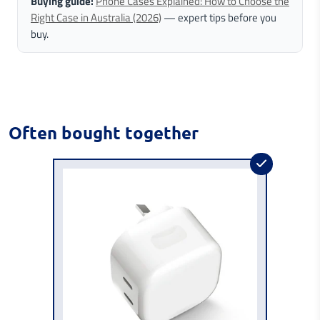
Buying guide:
Phone Cases Explained: How to Choose the
Right Case in Australia (2026)
— expert tips before you
buy.
Often bought together