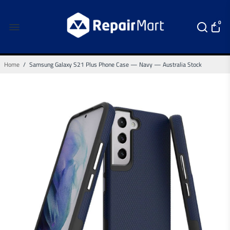
0
Home
/
Samsung Galaxy S21 Plus Phone Case — Navy — Australia Stock