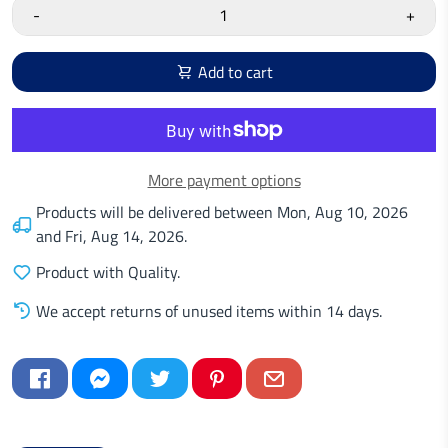
-
+
Add to cart
More payment options
Products will be delivered between
Mon, Aug 10, 2026
and
Fri, Aug 14, 2026
.
Product with Quality.
We accept returns of unused items within 14 days.