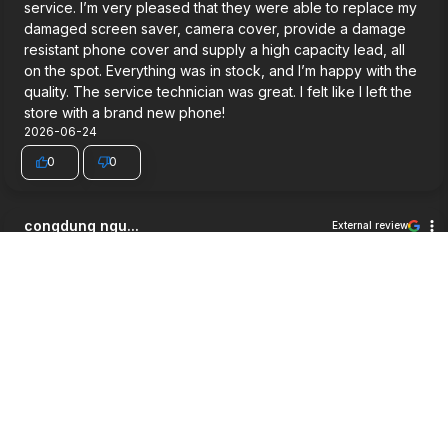
service. I’m very pleased that they were able to replace my
damaged screen saver, camera cover, provide a damage
resistant phone cover and supply a high capacity lead, all
on the spot. Everything was in stock, and I’m happy with the
quality. The service technician was great. I felt like I left the
store with a brand new phone!
2026-06-24
0
0
congdung ngu...
External review
5
Very good service.
2026-06-03
0
0
Jett Wilson
External review
5
Way cheaper then i expected, good service and a pretty