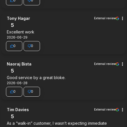
0
0
Tony Hagar
External review
5
Excellent work
2026-06-29
0
0
Naoraj Bista
External review
5
Good service by a great bloke.
2026-06-28
0
0
Tim Davies
External review
5
As a “walk-in” customer, I wasn’t expecting immediate