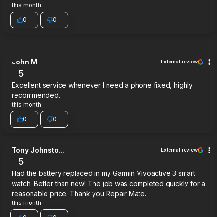
this month
0
0
John M
External review
5
Excellent service whenever I need a phone fixed, highly
recommended.
this month
0
0
Tony Johnsto...
External review
5
Had the battery replaced in my Garmin Vivoactive 3 smart
watch. Better than new! The job was completed quickly for a
reasonable price. Thank you Repair Mate.
this month