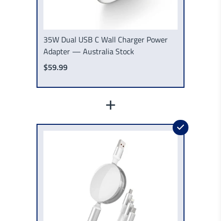
35W Dual USB C Wall Charger Power
Adapter — Australia Stock
$59.99
+