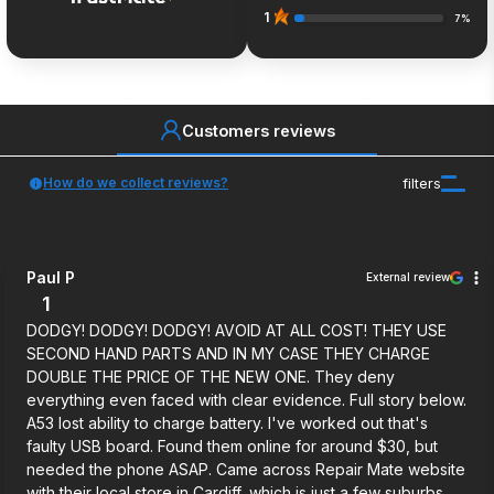
1
7%
Customers reviews
How do we collect reviews?
filters
Paul P
External review
1
DODGY! DODGY! DODGY! AVOID AT ALL COST! THEY USE
SECOND HAND PARTS AND IN MY CASE THEY CHARGE
DOUBLE THE PRICE OF THE NEW ONE. They deny
everything even faced with clear evidence. Full story below.
A53 lost ability to charge battery. I've worked out that's
faulty USB board. Found them online for around $30, but
needed the phone ASAP. Came across Repair Mate website
with their local store in Cardiff, which is just a few suburbs