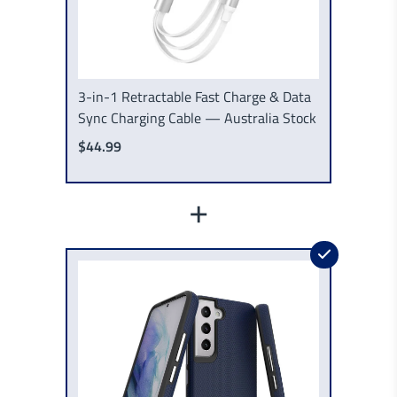
3-in-1 Retractable Fast Charge & Data
Sync Charging Cable — Australia Stock
$44.99
+