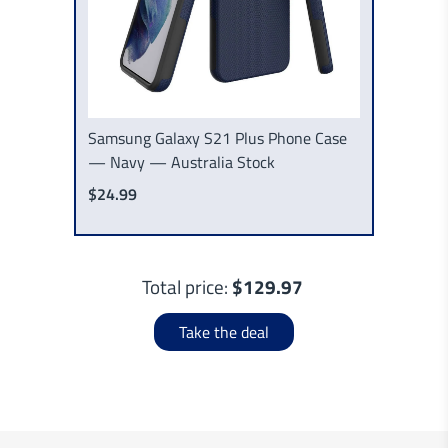
Samsung Galaxy S21 Plus Phone Case
— Navy — Australia Stock
$24.99
Total price:
$129.97
Take the deal