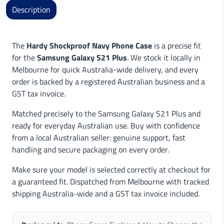
Description
The
Hardy Shockproof Navy Phone Case
is a precise fit
for the
Samsung Galaxy S21 Plus
. We stock it locally in
Melbourne for quick Australia-wide delivery, and every
order is backed by a registered Australian business and a
GST tax invoice.
Matched precisely to the Samsung Galaxy S21 Plus and
ready for everyday Australian use. Buy with confidence
from a local Australian seller: genuine support, fast
handling and secure packaging on every order.
Make sure your model is selected correctly at checkout for
a guaranteed fit. Dispatched from Melbourne with tracked
shipping Australia-wide and a GST tax invoice included.