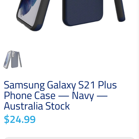
Samsung Galaxy S21 Plus
Phone Case — Navy —
Australia Stock
$24.99