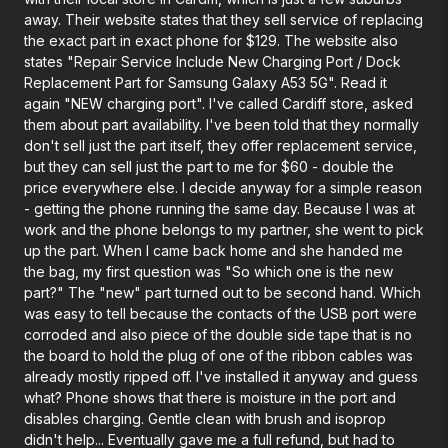
away. Their website states that they sell service of replacing
the exact part in exact phone for $129. The website also
states "Repair Service Include New Charging Port / Dock
Replacement Part for Samsung Galaxy A53 5G". Read it
again "NEW charging port". I've called Cardiff store, asked
them about part availability. I've been told that they normally
don't sell just the part itself, they offer replacement service,
but they can sell just the part to me for $60 - double the
price everywhere else. I decide anyway for a simple reason
- getting the phone running the same day. Because I was at
work and the phone belongs to my partner, she went to pick
up the part. When I came back home and she handed me
the bag, my first question was "So which one is the new
part?" The "new" part turned out to be second hand. Which
was easy to tell because the contacts of the USB port were
corroded and also piece of the double side tape that is no
the board to hold the plug of one of the ribbon cables was
already mostly ripped off. I've installed it anyway and guess
what? Phone shows that there is moisture in the port and
disables charging. Gentle clean with brush and isoprop
didn't help... Eventually gave me a full refund, but had to