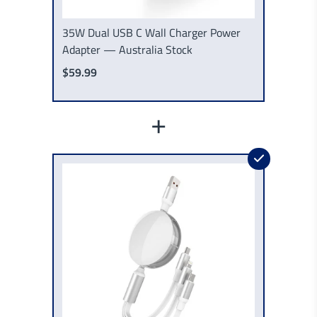
35W Dual USB C Wall Charger Power
Adapter — Australia Stock
$59.99
+