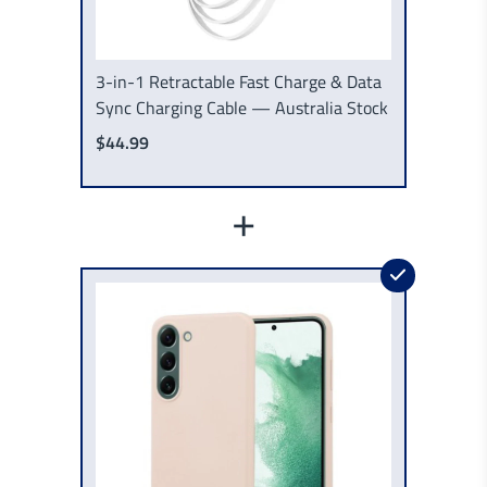
3-in-1 Retractable Fast Charge & Data
Sync Charging Cable — Australia Stock
$44.99
+