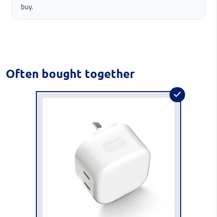
buy.
Often bought together