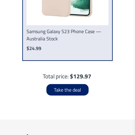
Samsung Galaxy S23 Phone Case —
Australia Stock
$24.99
Total price:
$129.97
Take the deal