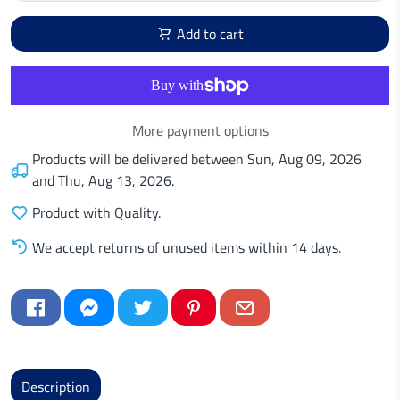
Add to cart
More payment options
Products will be delivered between
Sun, Aug 09, 2026
and
Thu, Aug 13, 2026
.
Product with Quality.
We accept returns of unused items within 14 days.
Description