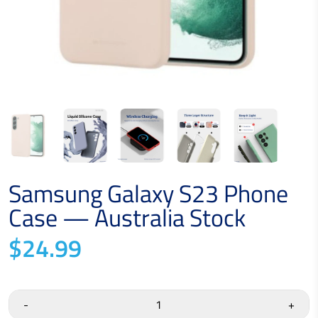
Samsung Galaxy S23 Phone
Case — Australia Stock
$24.99
-
+