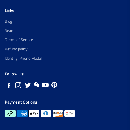
Links
Blog
Search
Terms of Service
Refund policy
Identify iPhone Model
Follow Us
Payment Options