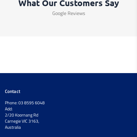
What Our Customers Say
Google Reviews
Contact
Phone: 03 8595 6048
Add:
2/20 Koornang Rd
Carnegie VIC 3163,
Australia