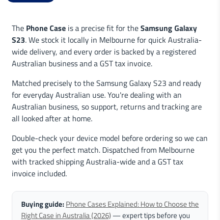
The
Phone Case
is a precise fit for the
Samsung Galaxy
S23
. We stock it locally in Melbourne for quick Australia-
wide delivery, and every order is backed by a registered
Australian business and a GST tax invoice.
Matched precisely to the Samsung Galaxy S23 and ready
for everyday Australian use. You're dealing with an
Australian business, so support, returns and tracking are
all looked after at home.
Double-check your device model before ordering so we can
get you the perfect match. Dispatched from Melbourne
with tracked shipping Australia-wide and a GST tax
invoice included.
Buying guide:
Phone Cases Explained: How to Choose the
Right Case in Australia (2026)
— expert tips before you