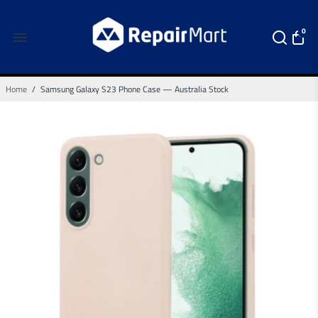
0
Home
/
Samsung Galaxy S23 Phone Case — Australia Stock