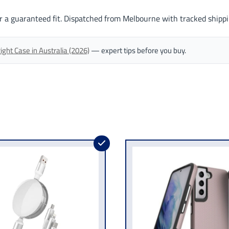
r a guaranteed fit. Dispatched from Melbourne with tracked shippi
ght Case in Australia (2026)
— expert tips before you buy.