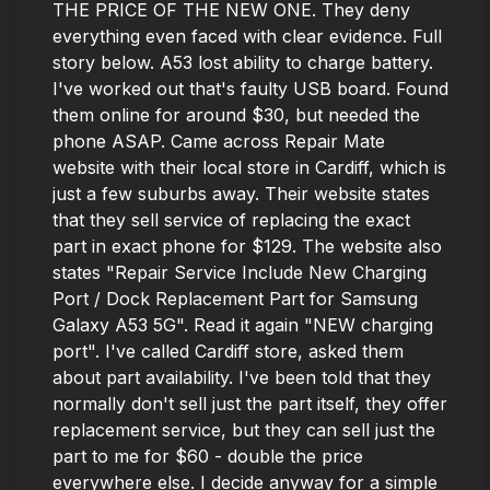
THE PRICE OF THE NEW ONE. They deny
everything even faced with clear evidence. Full
story below. A53 lost ability to charge battery.
I've worked out that's faulty USB board. Found
them online for around $30, but needed the
phone ASAP. Came across Repair Mate
website with their local store in Cardiff, which is
just a few suburbs away. Their website states
that they sell service of replacing the exact
part in exact phone for $129. The website also
states "Repair Service Include New Charging
Port / Dock Replacement Part for Samsung
Galaxy A53 5G". Read it again "NEW charging
port". I've called Cardiff store, asked them
about part availability. I've been told that they
normally don't sell just the part itself, they offer
replacement service, but they can sell just the
part to me for $60 - double the price
everywhere else. I decide anyway for a simple