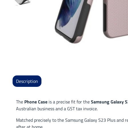
Description
The
Phone Case
is a precise fit for the
Samsung Galaxy S
Australian business and a GST tax invoice.
Matched precisely to the Samsung Galaxy S23 Plus and read
after at home.