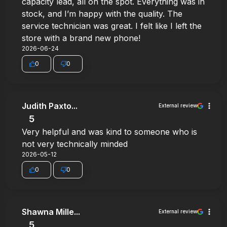
capacity lead, all on the spot. Everything was in
stock, and I’m happy with the quality. The
service technician was great. I felt like I left the
store with a brand new phone!
2026-06-24
0
0
Judith Paxto...
External review
5
Very helpful and was kind to someone who is
not very technically minded
2026-05-12
0
0
Shawna Mille...
External review
5