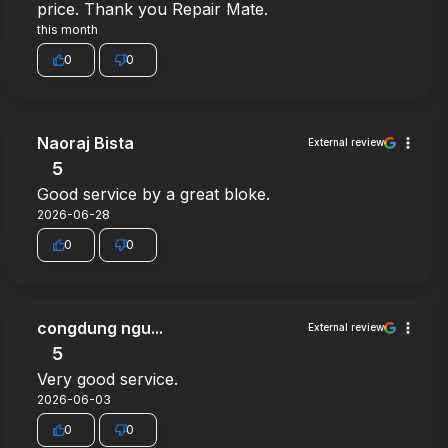
price. Thank you Repair Mate.
this month
0
0
Naoraj Bista
External review
5
Good service by a great bloke.
2026-06-28
0
0
congdung ngu...
External review
5
Very good service.
2026-06-03
0
0