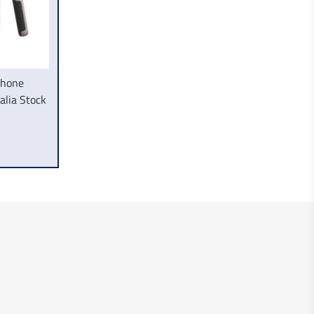
Phone
lia Stock