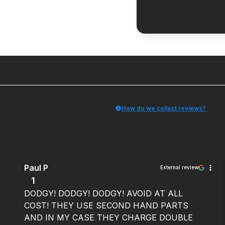
How do we collect reviews?
Paul P
External review
1
DODGY! DODGY! DODGY! AVOID AT ALL
COST! THEY USE SECOND HAND PARTS
AND IN MY CASE THEY CHARGE DOUBLE