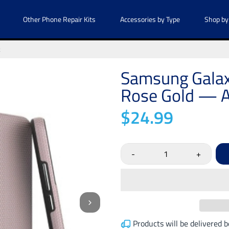
Other Phone Repair Kits
Accessories by Type
Shop by
k
Samsung Galax
Rose Gold — A
$24.99
-
+
Products will be delivered