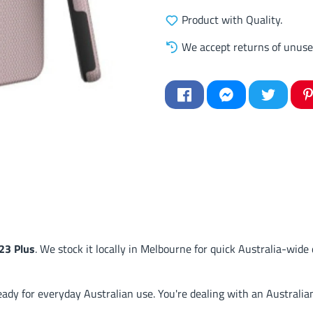
Product with Quality.
We accept returns of unuse
23 Plus
. We stock it locally in Melbourne for quick Australia-wide 
y for everyday Australian use. You're dealing with an Australian 