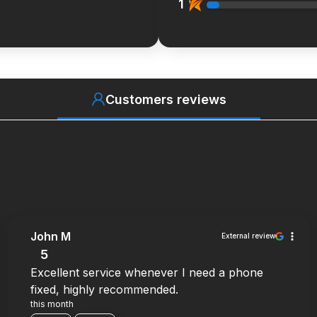
1
Customers reviews
John M
External review
5
Excellent service whenever I need a phone
fixed, highly recommended.
this month