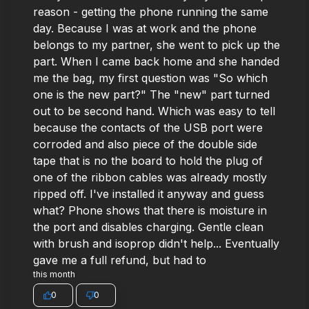
reason - getting the phone running the same
day. Because I was at work and the phone
belongs to my partner, she went to pick up the
part. When I came back home and she handed
me the bag, my first question was "So which
one is the new part?" The "new" part turned
out to be second hand. Which was easy to tell
because the contacts of the USB port were
corroded and also piece of the double side
tape that is no the board to hold the plug of
one of the ribbon cables was already mostly
ripped off. I've installed it anyway and guess
what? Phone shows that there is moisture in
the port and disables charging. Gentle clean
with brush and isoprop didn't help... Eventually
gave me a full refund, but had to
this month
0
0