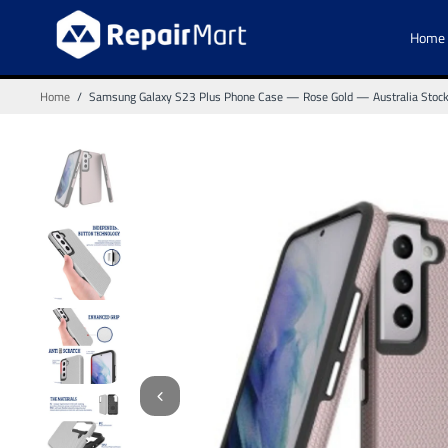
Home
Home
/
Samsung Galaxy S23 Plus Phone Case — Rose Gold — Australia Stoc