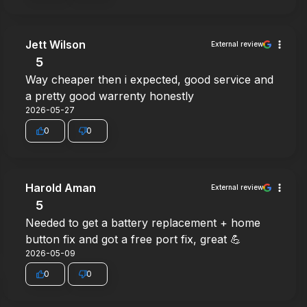
Jett Wilson
External review
5
Way cheaper then i expected, good service and
a pretty good warrenty honestly
2026-05-27
0
0
Harold Aman
External review
5
Needed to get a battery replacement + home
button fix and got a free port fix, great 💪
2026-05-09
0
0