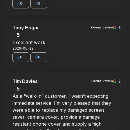
0
0
Tony Hagar
External review
5
Excellent work
2026-06-29
0
0
Tim Davies
External review
5
As a “walk-in” customer, I wasn’t expecting
immediate service. I’m very pleased that they
were able to replace my damaged screen
saver, camera cover, provide a damage
resistant phone cover and supply a high