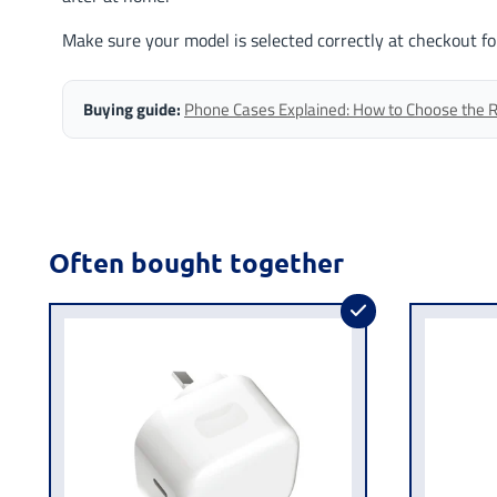
Make sure your model is selected correctly at checkout fo
Buying guide:
Phone Cases Explained: How to Choose the Ri
Often bought together