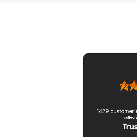
1429
customer'
collecte