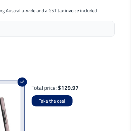
ng Australia-wide and a GST tax invoice included.
Total price:
$129.97
Take the deal