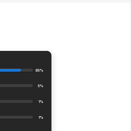
85%
5%
1%
1%