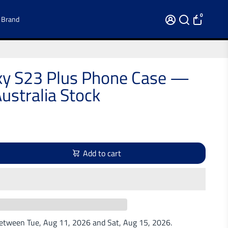
0
 Brand
y S23 Plus Phone Case —
ustralia Stock
Add to cart
 between
Tue, Aug 11, 2026
and
Sat, Aug 15, 2026
.