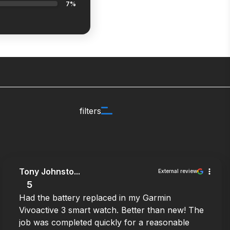
7%
filters
Tony Johnsto...
External review
5
Had the battery replaced in my Garmin
Vivoactive 3 smart watch. Better than new! The
job was completed quickly for a reasonable