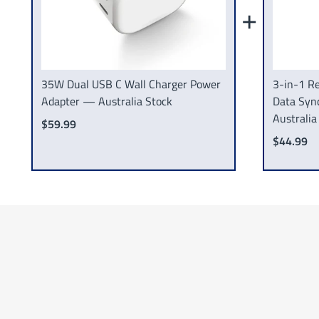
+
35W Dual USB C Wall Charger Power
3-in-1 Re
Adapter — Australia Stock
Data Syn
Australia
$59.99
$44.99