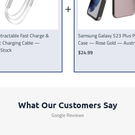
+
tractable Fast Charge &
Samsung Galaxy S23 Plus 
c Charging Cable —
Case — Rose Gold — Austra
 Stock
$24.99
What Our Customers Say
Google Reviews