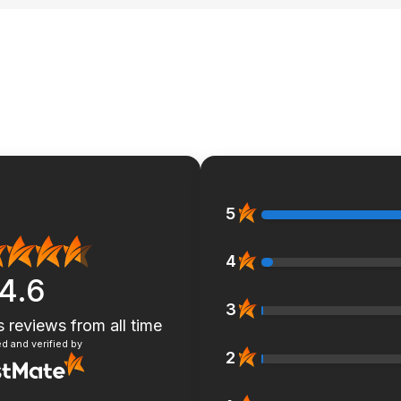
5
4
4.6
3
s reviews
from all time
d and verified by
2