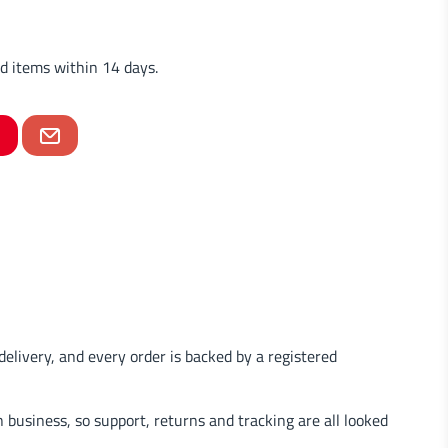
d items within 14 days.
delivery, and every order is backed by a registered
business, so support, returns and tracking are all looked