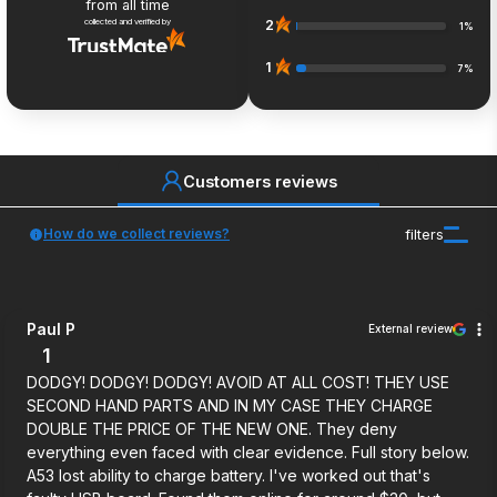
from all time
collected and verified by
2
1%
1
7%
Customers reviews
How do we collect reviews?
filters
Paul P
External review
1
DODGY! DODGY! DODGY! AVOID AT ALL COST! THEY USE
SECOND HAND PARTS AND IN MY CASE THEY CHARGE
DOUBLE THE PRICE OF THE NEW ONE. They deny
everything even faced with clear evidence. Full story below.
A53 lost ability to charge battery. I've worked out that's