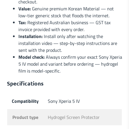
checkout.
Value:
Genuine premium Korean Material — not
low-tier generic stock that floods the internet.
Tax:
Registered Australian business — GST tax
invoice provided with every order.
Installation:
Install only after watching the
installation video — step-by-step instructions are
sent with the product.
Model check:
Always confirm your exact Sony Xperia
5 IV model and variant before ordering — hydrogel
film is model-specific.
Specifications
Compatibility
Sony Xperia 5 IV
Product type
Hydrogel Screen Protector