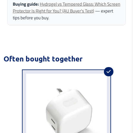
Buying guide:
Hydrogel vs Tempered Glass: Which Screen
Protector Is Right for You? (AU Buyer's Test)
— expert
tips before you buy.
Often bought together