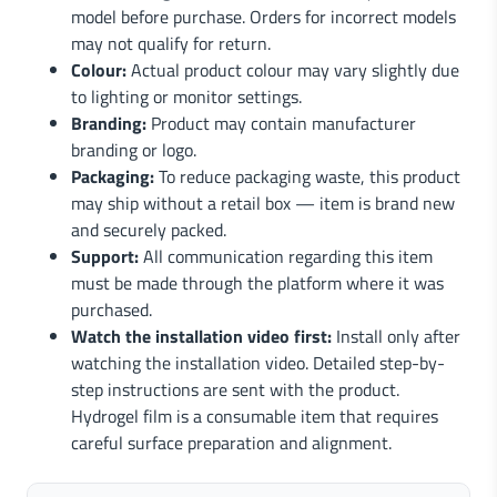
model before purchase. Orders for incorrect models
may not qualify for return.
Colour:
Actual product colour may vary slightly due
to lighting or monitor settings.
Branding:
Product may contain manufacturer
branding or logo.
Packaging:
To reduce packaging waste, this product
may ship without a retail box — item is brand new
and securely packed.
Support:
All communication regarding this item
must be made through the platform where it was
purchased.
Watch the installation video first:
Install only after
watching the installation video. Detailed step-by-
step instructions are sent with the product.
Hydrogel film is a consumable item that requires
careful surface preparation and alignment.