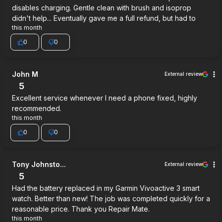
disables charging. Gentle clean with brush and isoprop
didn't help... Eventually gave me a full refund, but had to
this month
0
0
John M
External review
5
Excellent service whenever I need a phone fixed, highly
recommended.
this month
0
0
Tony Johnsto...
External review
5
Had the battery replaced in my Garmin Vivoactive 3 smart
watch. Better than new! The job was completed quickly for a
reasonable price. Thank you Repair Mate.
this month