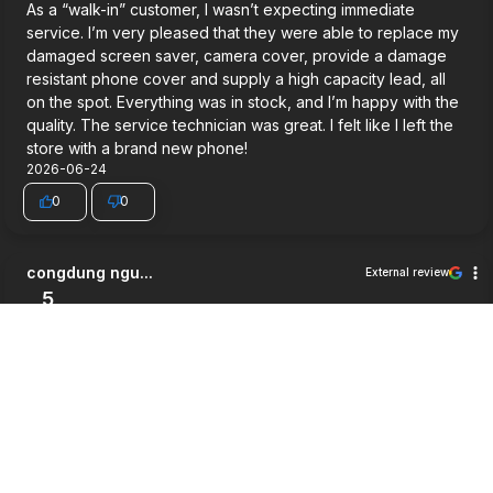
As a “walk-in” customer, I wasn’t expecting immediate
service. I’m very pleased that they were able to replace my
damaged screen saver, camera cover, provide a damage
resistant phone cover and supply a high capacity lead, all
on the spot. Everything was in stock, and I’m happy with the
quality. The service technician was great. I felt like I left the
store with a brand new phone!
2026-06-24
0
0
congdung ngu...
External review
5
Very good service.
2026-06-03
0
0
Jett Wilson
External review
5