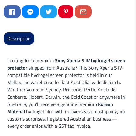
Description
Looking for a premium
Sony Xperia 5 IV hydrogel screen
protector
shipped from Australia? This Sony Xperia 5 IV-
compatible hydrogel screen protector is held in our
Melbourne warehouse for fast Australia-wide dispatch.
Whether you're in Sydney, Brisbane, Perth, Adelaide,
Canberra, Hobart, Darwin, the Gold Coast or anywhere in
Australia, you'll receive a genuine premium
Korean
Material
hydrogel film with no overseas dropshipping, no
customs surprises. Registered Australian business —
every order ships with a GST tax invoice.