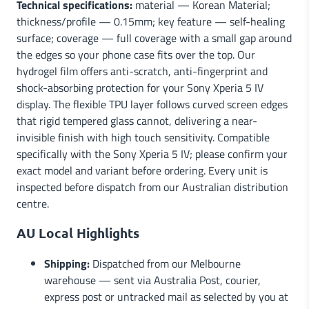
Technical specifications:
material — Korean Material;
thickness/profile — 0.15mm; key feature — self-healing
surface; coverage — full coverage with a small gap around
the edges so your phone case fits over the top. Our
hydrogel film offers anti-scratch, anti-fingerprint and
shock-absorbing protection for your Sony Xperia 5 IV
display. The flexible TPU layer follows curved screen edges
that rigid tempered glass cannot, delivering a near-
invisible finish with high touch sensitivity. Compatible
specifically with the Sony Xperia 5 IV; please confirm your
exact model and variant before ordering. Every unit is
inspected before dispatch from our Australian distribution
centre.
AU Local Highlights
Shipping:
Dispatched from our Melbourne
warehouse — sent via Australia Post, courier,
express post or untracked mail as selected by you at