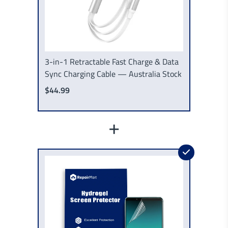
3-in-1 Retractable Fast Charge & Data
Sync Charging Cable — Australia Stock
$44.99
+