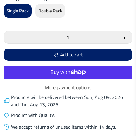
Single Pack
Double Pack
-
+
Add to cart
More payment options
Products will be delivered between
Sun, Aug 09, 2026
and
Thu, Aug 13, 2026
.
Product with Quality.
We accept returns of unused items within 14 days.