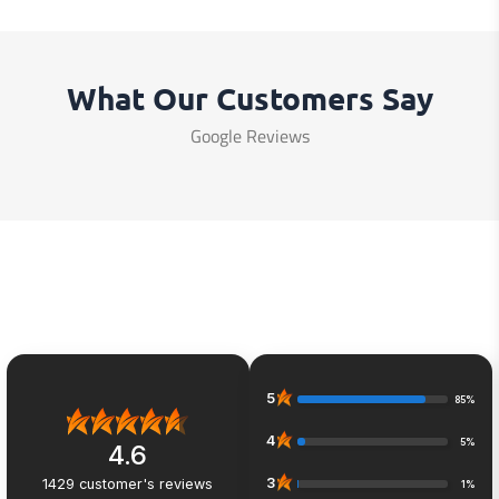
What Our Customers Say
Google Reviews
5
85%
4
5%
4.6
3
1429
customer's reviews
1%