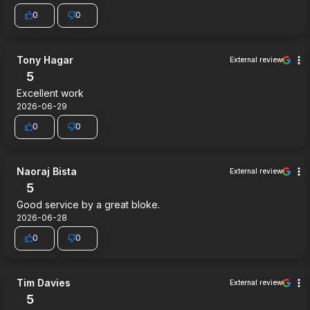
0
0
Tony Hagar
External review
5
Excellent work
2026-06-29
0
0
Naoraj Bista
External review
5
Good service by a great bloke.
2026-06-28
0
0
Tim Davies
External review
5