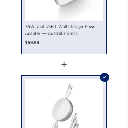
35W Dual USB C Wall Charger Power
Adapter — Australia Stock
$59.99
+