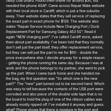
faulty USB board. Found them online for around $30, but
needed the phone ASAP. Came across Repair Mate website
with their local store in Cardiff, which is just a few suburbs
away. Their website states that they sell service of replacing
the exact part in exact phone for $129. The website also
states "Repair Service Include New Charging Port / Dock
Replacement Part for Samsung Galaxy A53 5G". Read it
again "NEW charging port". I've called Cardiff store, asked
them about part availability. I've been told that they normally
don't sell just the part itself, they offer replacement service,
but they can sell just the part to me for $60 - double the
price everywhere else. I decide anyway for a simple reason
- getting the phone running the same day. Because I was at
work and the phone belongs to my partner, she went to pick
up the part. When I came back home and she handed me
the bag, my first question was "So which one is the new
part?" The "new" part turned out to be second hand. Which
was easy to tell because the contacts of the USB port were
corroded and also piece of the double side tape that is no
the board to hold the plug of one of the ribbon cables was
already mostly ripped off. I've installed it anyway and guess
what? Phone shows that there is moisture in the port and