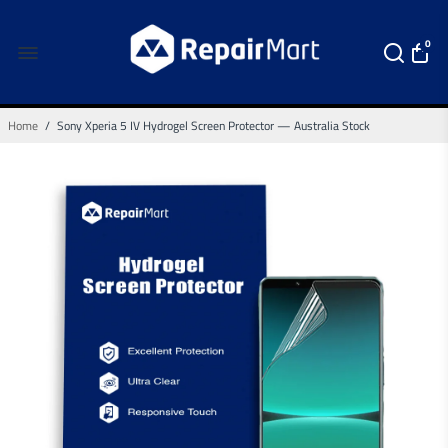
0
Home
/
Sony Xperia 5 IV Hydrogel Screen Protector — Australia Stock