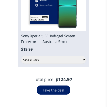
Sony Xperia 5 IV Hydrogel Screen
Protector — Australia Stock
$19.99
Total price:
$124.97
Take the deal