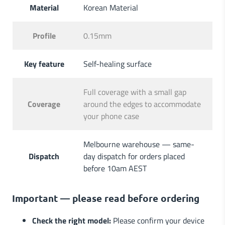
Material
Korean Material
Profile
0.15mm
Key feature
Self-healing surface
Full coverage with a small gap
Coverage
around the edges to accommodate
your phone case
Melbourne warehouse — same-
Dispatch
day dispatch for orders placed
before 10am AEST
Important — please read before ordering
Check the right model:
Please confirm your device