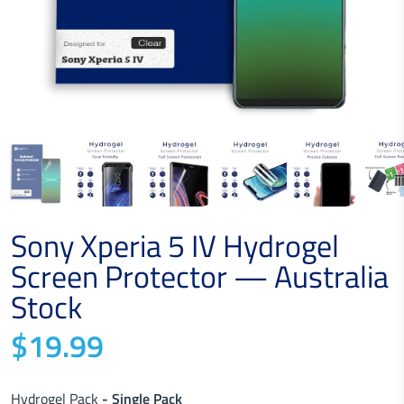
Sony Xperia 5 IV Hydrogel
Screen Protector — Australia
Stock
$19.99
Hydrogel Pack
- Single Pack