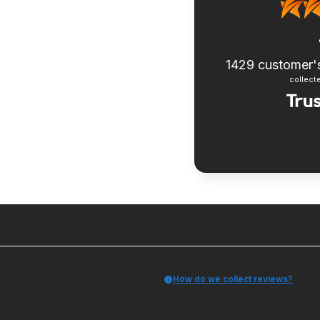
1429
customer'
collecte
How do we collect reviews?