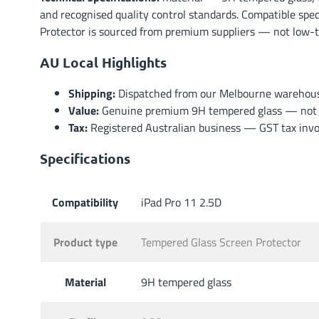
and recognised quality control standards. Compatible spec
Protector is sourced from premium suppliers — not low-tie
AU Local Highlights
Shipping:
Dispatched from our Melbourne warehouse 
Value:
Genuine premium 9H tempered glass — not lo
Tax:
Registered Australian business — GST tax invoi
Specifications
Compatibility
iPad Pro 11 2.5D
Product type
Tempered Glass Screen Protector
Material
9H tempered glass