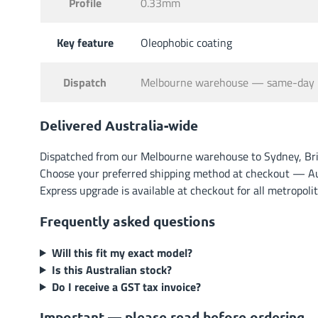
Profile
0.33mm
Key feature
Oleophobic coating
Dispatch
Melbourne warehouse — same-day 
Delivered Australia-wide
Dispatched from our Melbourne warehouse to Sydney, Brisb
Choose your preferred shipping method at checkout — Austr
Express upgrade is available at checkout for all metropoli
Frequently asked questions
Will this fit my exact model?
Is this Australian stock?
Do I receive a GST tax invoice?
Important — please read before ordering