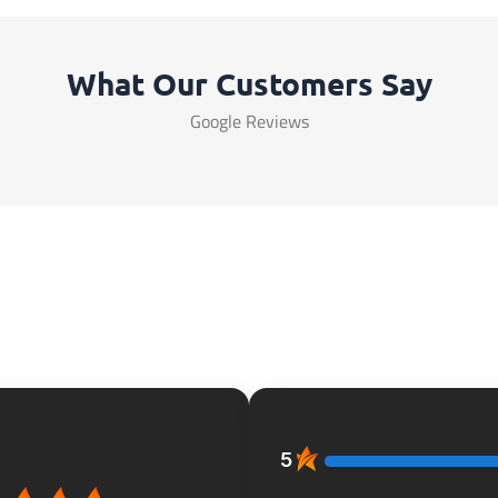
What Our Customers Say
Google Reviews
5