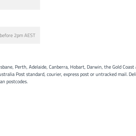
before 2pm AEST
ane, Perth, Adelaide, Canberra, Hobart, Darwin, the Gold Coast a
alia Post standard, courier, express post or untracked mail. Deli
tan postcodes.