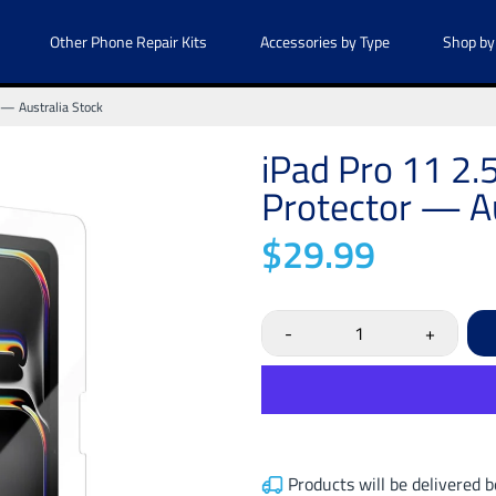
Other Phone Repair Kits
Accessories by Type
Shop by
 — Australia Stock
iPad Pro 11 2
Protector — Au
$29.99
-
+
Products will be delivered