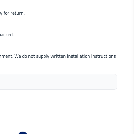
 for return.
packed.
nment. We do not supply written installation instructions