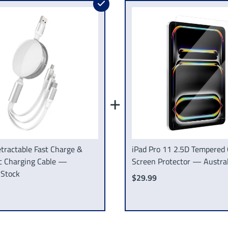
+
tractable Fast Charge &
iPad Pro 11 2.5D Tempered 
c Charging Cable —
Screen Protector — Austral
 Stock
$29.99