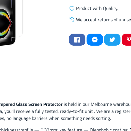
Product with Quality.
We accept returns of unuse
empered Glass Screen Protector
is held in our Melbourne warehous
, you'll receive a fully tested, ready-to-fit unit . We are a regis
ses, no language barriers when something needs sorting.
hickness/profile — 0.33mm; key feature — Oleophobic coating. Des